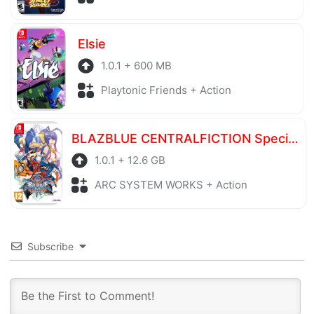
Elsie
1.0.1 + 600 MB
Playtonic Friends + Action
BLAZBLUE CENTRALFICTION Special Edition
1.0.1 + 12.6 GB
ARC SYSTEM WORKS + Action
Subscribe