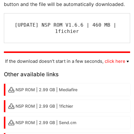
button and the file will be automatically downloaded.
[UPDATE] NSP ROM V1.6.6 | 460 MB | 
1fichier
If the download doesn't start in a few seconds,
click here
Other available links
NSP ROM | 2.99 GB | Mediafire
NSP ROM | 2.99 GB | 1fichier
NSP ROM | 2.99 GB | Send.cm