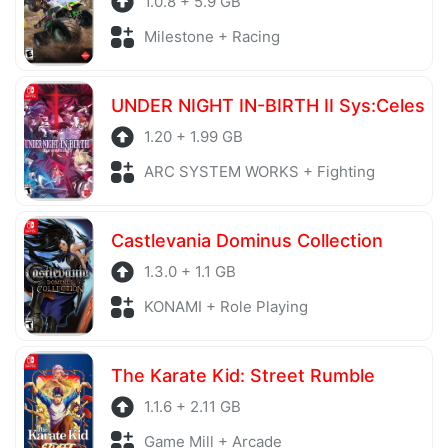
1.0.8 + 5.9 GB
Milestone + Racing
UNDER NIGHT IN-BIRTH II Sys:Celes
1.20 + 1.99 GB
ARC SYSTEM WORKS + Fighting
Castlevania Dominus Collection
1.3.0 + 1.1 GB
KONAMI + Role Playing
The Karate Kid: Street Rumble
1.1.6 + 2.11 GB
Game Mill + Arcade