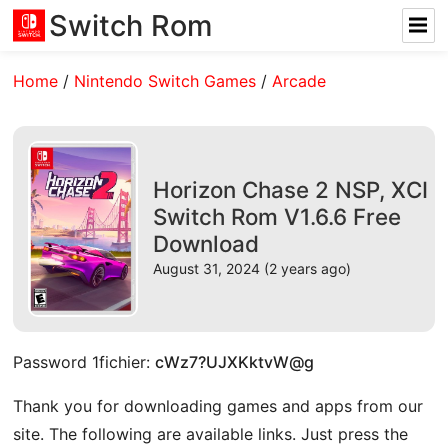
Switch Rom
Home
/
Nintendo Switch Games
/
Arcade
Horizon Chase 2 NSP, XCI
Switch Rom V1.6.6 Free
Download
August 31, 2024 (2 years ago)
Password 1fichier:
cWz7?UJXKktvW@g
Thank you for downloading games and apps from our
site. The following are available links. Just press the