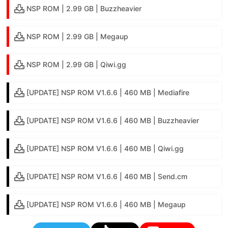
NSP ROM | 2.99 GB | Buzzheavier
NSP ROM | 2.99 GB | Megaup
NSP ROM | 2.99 GB | Qiwi.gg
[UPDATE] NSP ROM V1.6.6 | 460 MB | Mediafire
[UPDATE] NSP ROM V1.6.6 | 460 MB | Buzzheavier
[UPDATE] NSP ROM V1.6.6 | 460 MB | Qiwi.gg
[UPDATE] NSP ROM V1.6.6 | 460 MB | Send.cm
[UPDATE] NSP ROM V1.6.6 | 460 MB | Megaup