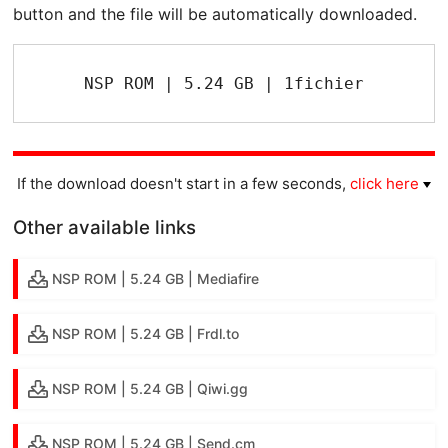
button and the file will be automatically downloaded.
NSP ROM | 5.24 GB | 1fichier
If the download doesn't start in a few seconds,
click here
Other available links
NSP ROM | 5.24 GB | Mediafire
NSP ROM | 5.24 GB | Frdl.to
NSP ROM | 5.24 GB | Qiwi.gg
NSP ROM | 5.24 GB | Send.cm