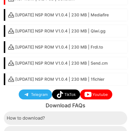
[UPDATE] NSP ROM V1.0.4 | 230 MB | Mediafire
[UPDATE] NSP ROM V1.0.4 | 230 MB | Qiwi.gg
[UPDATE] NSP ROM V1.0.4 | 230 MB | Frdl.to
[UPDATE] NSP ROM V1.0.4 | 230 MB | Send.cm
[UPDATE] NSP ROM V1.0.4 | 230 MB | 1fichier
Telegram
TikTok
Youtube
Download FAQs
How to download?