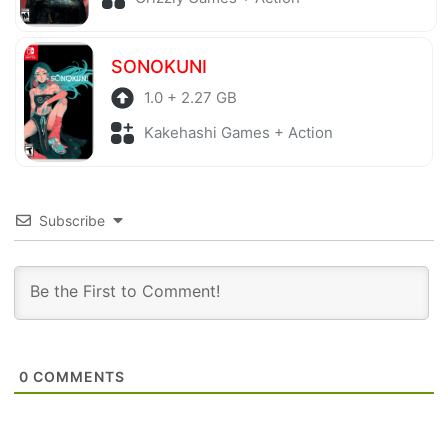
SONOKUNI
1.0 + 2.27 GB
Kakehashi Games + Action
Subscribe
0
COMMENTS