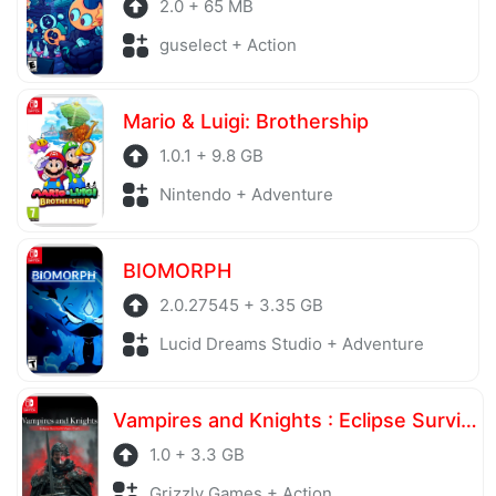
2.0 + 65 MB
guselect + Action
Mario & Luigi: Brothership
1.0.1 + 9.8 GB
Nintendo + Adventure
BIOMORPH
2.0.27545 + 3.35 GB
Lucid Dreams Studio + Adventure
Vampires and Knights : Eclipse Survival & Magic Craft
1.0 + 3.3 GB
Grizzly Games + Action