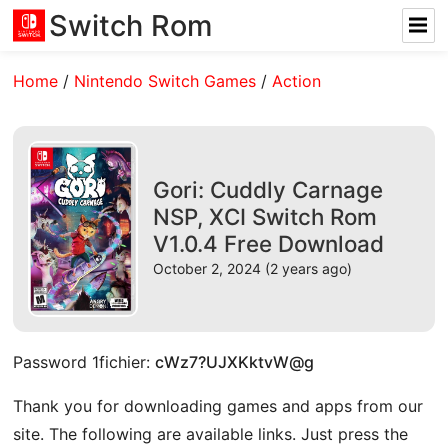
Switch Rom
Home
/
Nintendo Switch Games
/
Action
Gori: Cuddly Carnage
NSP, XCI Switch Rom
V1.0.4 Free Download
October 2, 2024 (2 years ago)
Password 1fichier:
cWz7?UJXKktvW@g
Thank you for downloading games and apps from our
site. The following are available links. Just press the