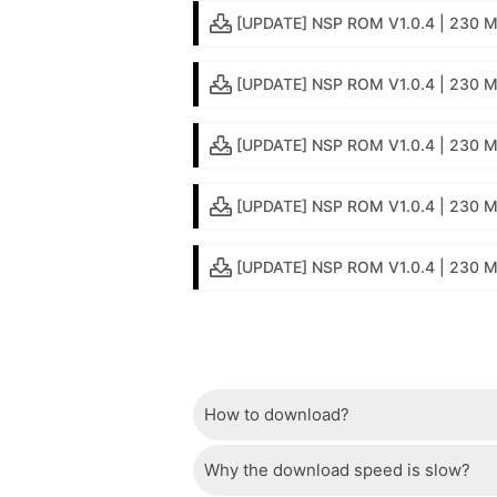
[UPDATE] NSP ROM V1.0.4 | 230 MB
[UPDATE] NSP ROM V1.0.4 | 230 M
[UPDATE] NSP ROM V1.0.4 | 230 MB
[UPDATE] NSP ROM V1.0.4 | 230 M
[UPDATE] NSP ROM V1.0.4 | 230 MB 
How to download?
Why the download speed is slow?
Just wait a few seconds and the dow