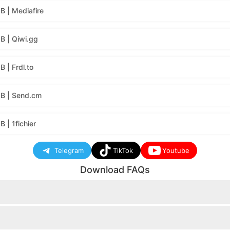
 | Mediafire
B | Qiwi.gg
 | Frdl.to
B | Send.cm
| 1fichier
Telegram
TikTok
Youtube
Download FAQs
nload button will appear.