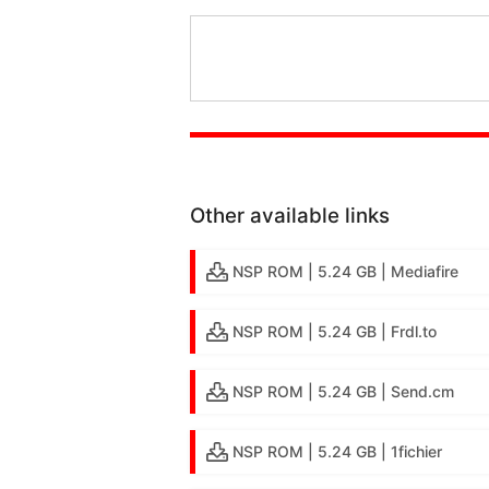
Other available links
NSP ROM | 5.24 GB | Mediafire
NSP ROM | 5.24 GB | Frdl.to
NSP ROM | 5.24 GB | Send.cm
NSP ROM | 5.24 GB | 1fichier