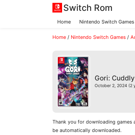
Switch Rom
Home
Nintendo Switch Games
Home
/
Nintendo Switch Games
/
A
Gori: Cuddl
October 2, 2024 (2 
Thank you for downloading games and 
be automatically downloaded.