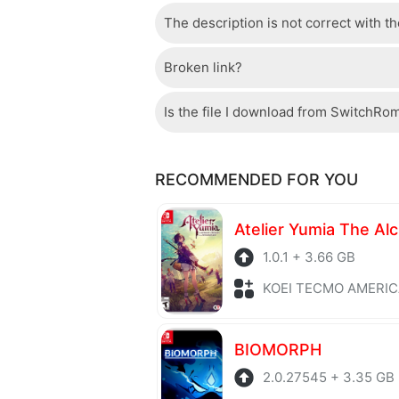
The description is not correct with t
The server we use is a high quality, 
confident that the download speed o
Broken link?
If there is a mistake between the des
please check your bandwidth.
page.
Is the file I download from SwitchRo
If there is a problem with the broke
Of course, every file is checked by 
RECOMMENDED FOR YOU
checked to avoid any threats.
1.0.1 + 3.66 GB
KOEI TECMO AMERICA + Role P
BIOMORPH
2.0.27545 + 3.35 GB