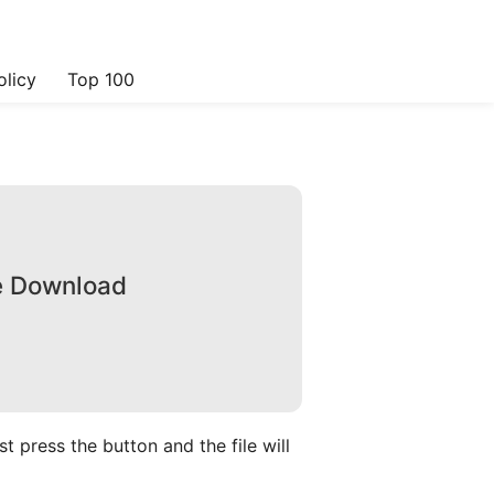
olicy
Top 100
ee Download
 press the button and the file will