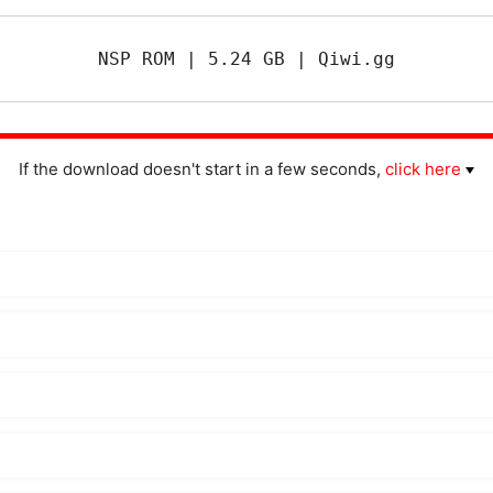
NSP ROM | 5.24 GB | Qiwi.gg
If the download doesn't start in a few seconds,
click here