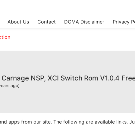
About Us
Contact
DCMA Disclaimer
Privacy P
ction
y Carnage NSP, XCI Switch Rom V1.0.4 Fr
years ago)
apps from our site. The following are available links. Just