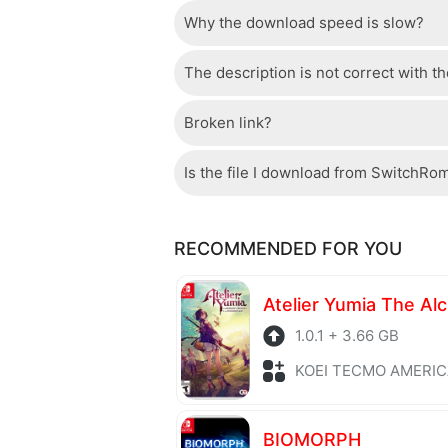
Why the download speed is slow?
Just wait a few seconds and the dow
The description is not correct with t
The server we use is a high quality, 
confident that the download speed o
Broken link?
If there is a mistake between the des
please check your bandwidth.
page.
Is the file I download from SwitchRo
If there is a problem with the broke
Of course, every file is checked by 
RECOMMENDED FOR YOU
checked to avoid any threats.
1.0.1 + 3.66 GB
KOEI TECMO AMERICA + Role P
BIOMORPH