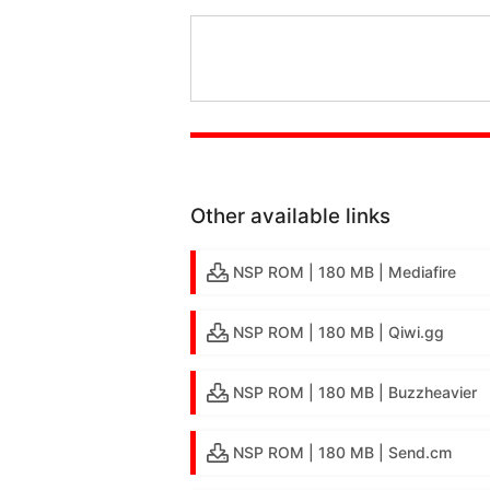
Other available links
NSP ROM | 180 MB | Mediafire
NSP ROM | 180 MB | Qiwi.gg
NSP ROM | 180 MB | Buzzheavier
NSP ROM | 180 MB | Send.cm