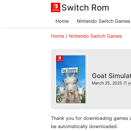
Switch Rom
Home
Nintendo Switch Games
Home
/
Nintendo Switch Games
Goat Simula
March 25, 2025 (1 y
Thank you for downloading games and 
be automatically downloaded.