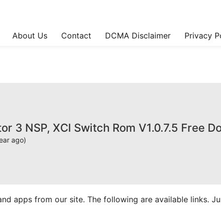
About Us
Contact
DCMA Disclaimer
Privacy P
tor 3 NSP, XCI Switch Rom V1.0.7.5 Free 
ear ago)
apps from our site. The following are available links. Just