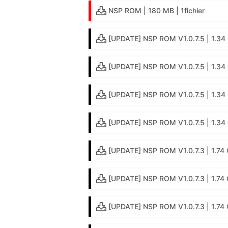
NSP ROM | 180 MB | 1fichier
[UPDATE] NSP ROM V1.0.7.5 | 1.34 
[UPDATE] NSP ROM V1.0.7.5 | 1.34 
[UPDATE] NSP ROM V1.0.7.5 | 1.34 
[UPDATE] NSP ROM V1.0.7.5 | 1.34 G
[UPDATE] NSP ROM V1.0.7.3 | 1.74 
[UPDATE] NSP ROM V1.0.7.3 | 1.74 
[UPDATE] NSP ROM V1.0.7.3 | 1.74 G