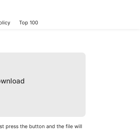
olicy
Top 100
Download
 press the button and the file will