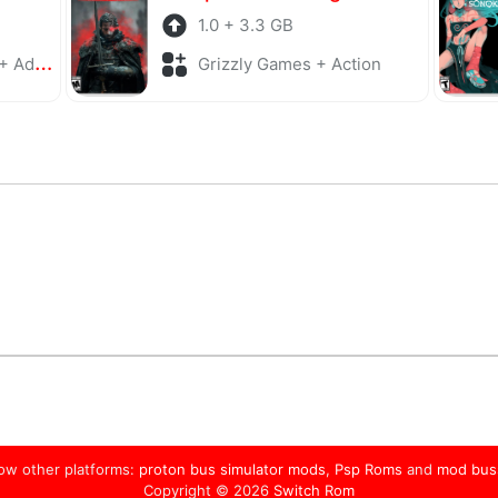
1.0 + 3.3 GB
enture
Grizzly Games + Action
low other platforms:
proton bus simulator mods
,
Psp Roms
and
mod bus
Copyright © 2026
Switch Rom