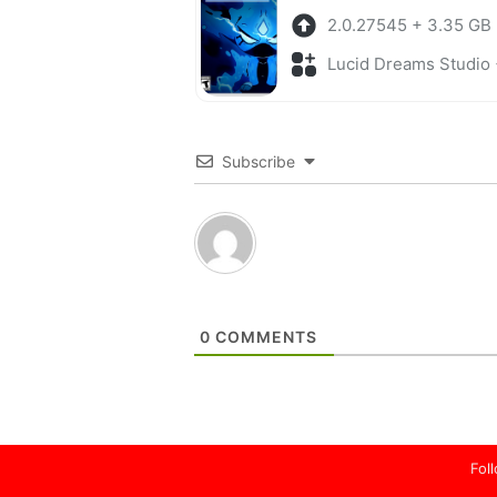
2.0.27545 + 3.35 GB
Lucid Dreams Studio + Adv
Subscribe
0
COMMENTS
Fol