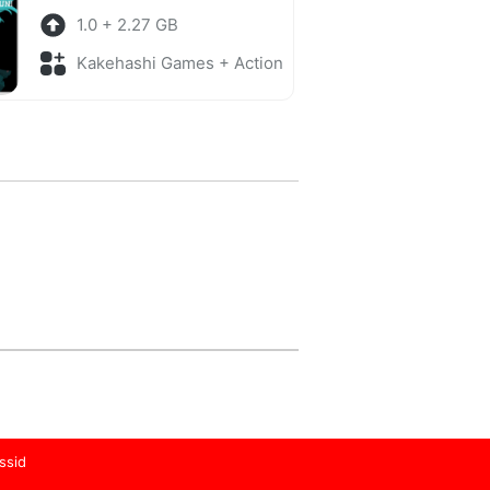
1.0 + 2.27 GB
Kakehashi Games + Action
ssid