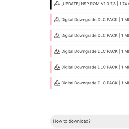
[UPDATE] NSP ROM V1.0.7.3 | 1.74 
Digital Downgrade DLC PACK | 1 MB
Digital Downgrade DLC PACK | 1 MB
Digital Downgrade DLC PACK | 1 M
Digital Downgrade DLC PACK | 1 M
Digital Downgrade DLC PACK | 1 MB 
How to download?