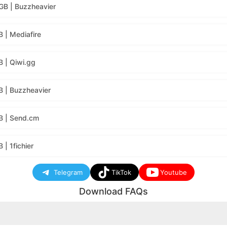
GB | Buzzheavier
 | Mediafire
 | Qiwi.gg
B | Buzzheavier
B | Send.cm
| 1fichier
Telegram
TikTok
Youtube
Download FAQs