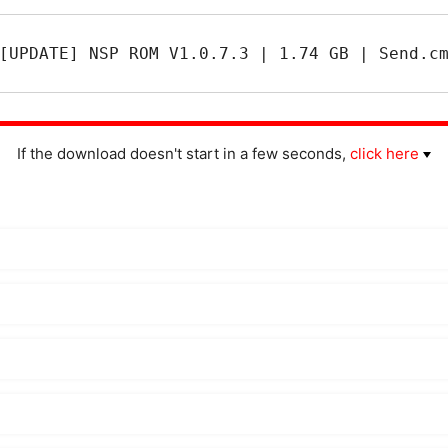
[UPDATE] NSP ROM V1.0.7.3 | 1.74 GB | Send.c
If the download doesn't start in a few seconds,
click here