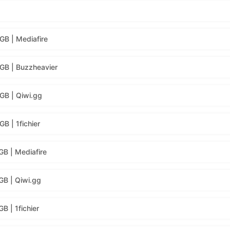
GB | Mediafire
GB | Buzzheavier
GB | Qiwi.gg
B | 1fichier
GB | Mediafire
GB | Qiwi.gg
B | 1fichier