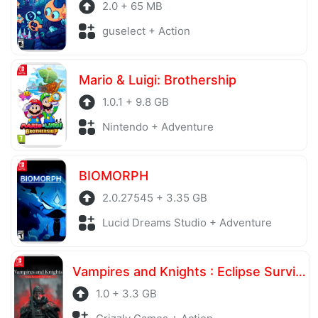
2.0 + 65 MB
guselect + Action
Mario & Luigi: Brothership
1.0.1 + 9.8 GB
Nintendo + Adventure
BIOMORPH
2.0.27545 + 3.35 GB
Lucid Dreams Studio + Adventure
Vampires and Knights : Eclipse Survival & Magic Craft
1.0 + 3.3 GB