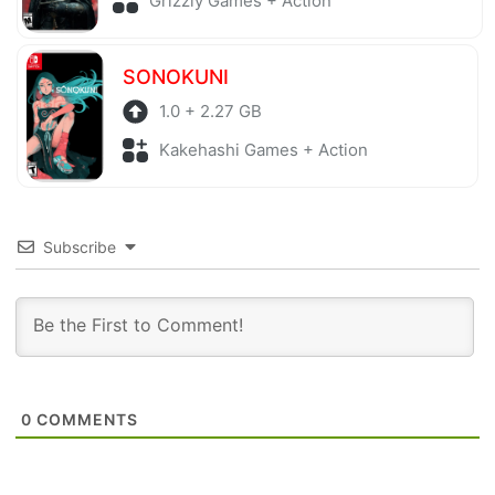
Grizzly Games + Action
SONOKUNI
1.0 + 2.27 GB
Kakehashi Games + Action
Subscribe
0
COMMENTS