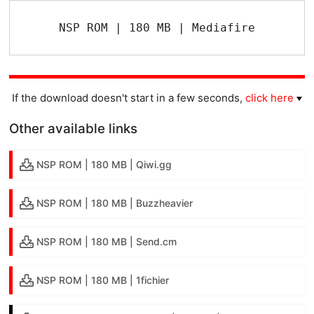
NSP ROM | 180 MB | Mediafire
If the download doesn't start in a few seconds,
click here
Other available links
NSP ROM | 180 MB | Qiwi.gg
NSP ROM | 180 MB | Buzzheavier
NSP ROM | 180 MB | Send.cm
NSP ROM | 180 MB | 1fichier