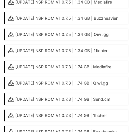
[UPDATE] NSP ROM V1.0.7.5 | 1.34 GB | Mediafire
[UPDATE] NSP ROM V1.0.7.5 | 1.34 GB | Buzzheavier
[UPDATE] NSP ROM V1.0.7.5 | 1.34 GB | Qiwi.gg
[UPDATE] NSP ROM V1.0.7.5 | 1.34 GB | 1fichier
[UPDATE] NSP ROM V1.0.7.3 | 1.74 GB | Mediafire
[UPDATE] NSP ROM V1.0.7.3 | 1.74 GB | Qiwi.gg
[UPDATE] NSP ROM V1.0.7.3 | 1.74 GB | Send.cm
[UPDATE] NSP ROM V1.0.7.3 | 1.74 GB | 1fichier
[UPDATE] NSP ROM V1.0.7.3 | 1.74 GB | Buzzheavier