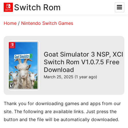
Switch Rom
Home
/
Nintendo Switch Games
Goat Simulator 3 NSP, XCI
Switch Rom V1.0.7.5 Free
Download
March 25, 2025 (1 year ago)
Thank you for downloading games and apps from our
site. The following are available links. Just press the
button and the file will be automatically downloaded.