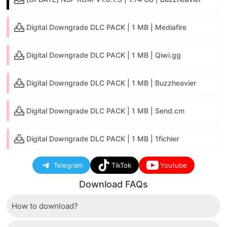
Digital Downgrade DLC PACK | 1 MB | Mediafire
Digital Downgrade DLC PACK | 1 MB | Qiwi.gg
Digital Downgrade DLC PACK | 1 MB | Buzzheavier
Digital Downgrade DLC PACK | 1 MB | Send.cm
Digital Downgrade DLC PACK | 1 MB | 1fichier
Telegram
TikTok
Youtube
Download FAQs
How to download?