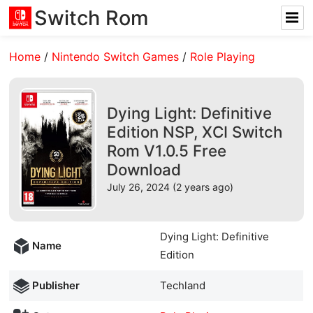
Switch Rom
Home
/
Nintendo Switch Games
/
Role Playing
Dying Light: Definitive
Edition NSP, XCI Switch
Rom V1.0.5 Free
Download
July 26, 2024 (2 years ago)
Dying Light: Definitive
Name
Edition
Publisher
Techland