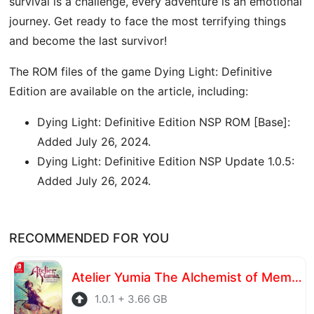
survival is a challenge, every adventure is an emotional
journey. Get ready to face the most terrifying things
and become the last survivor!
The ROM files of the game Dying Light: Definitive
Edition are available on the article, including:
Dying Light: Definitive Edition NSP ROM [Base]:
Added July 26, 2024.
Dying Light: Definitive Edition NSP Update 1.0.5:
Added July 26, 2024.
RECOMMENDED FOR YOU
Atelier Yumia The Alchemist of Memories & the Envisioned Land
1.0.1 + 3.66 GB