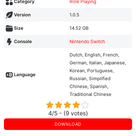
Category
Role Playing
Version
1.0.5
Size
14.52 GB
Console
Nintendo Switch
Dutch, English, French,
German, Italian, Japanese,
Korean, Portuguese,
Language
Russian, Simplified
Chinese, Spanish,
Traditional Chinese
4/5 - (9 votes)
DOWNLOAD