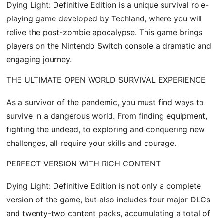
Dying Light: Definitive Edition is a unique survival role-
playing game developed by Techland, where you will
relive the post-zombie apocalypse. This game brings
players on the Nintendo Switch console a dramatic and
engaging journey.
THE ULTIMATE OPEN WORLD SURVIVAL EXPERIENCE
As a survivor of the pandemic, you must find ways to
survive in a dangerous world. From finding equipment,
fighting the undead, to exploring and conquering new
challenges, all require your skills and courage.
PERFECT VERSION WITH RICH CONTENT
Dying Light: Definitive Edition is not only a complete
version of the game, but also includes four major DLCs
and twenty-two content packs, accumulating a total of