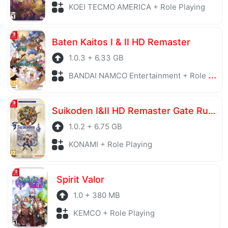
KOEI TECMO AMERICA + Role Playing
Baten Kaitos I & II HD Remaster
1.0.3 + 6.33 GB
BANDAI NAMCO Entertainment + Role Playing
Suikoden I&II HD Remaster Gate Rune and Dunan Unification Wars
1.0.2 + 6.75 GB
KONAMI + Role Playing
Spirit Valor
1.0 + 380 MB
KEMCO + Role Playing