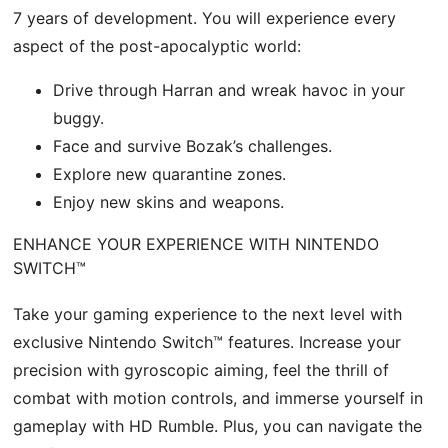
7 years of development. You will experience every
aspect of the post-apocalyptic world:
Drive through Harran and wreak havoc in your
buggy.
Face and survive Bozak’s challenges.
Explore new quarantine zones.
Enjoy new skins and weapons.
ENHANCE YOUR EXPERIENCE WITH NINTENDO
SWITCH™
Take your gaming experience to the next level with
exclusive Nintendo Switch™ features. Increase your
precision with gyroscopic aiming, feel the thrill of
combat with motion controls, and immerse yourself in
gameplay with HD Rumble. Plus, you can navigate the