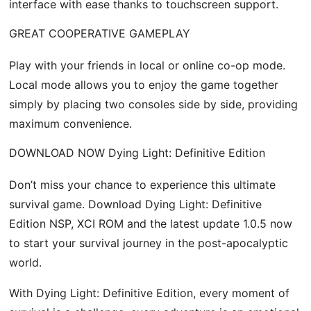
interface with ease thanks to touchscreen support.
GREAT COOPERATIVE GAMEPLAY
Play with your friends in local or online co-op mode.
Local mode allows you to enjoy the game together
simply by placing two consoles side by side, providing
maximum convenience.
DOWNLOAD NOW Dying Light: Definitive Edition
Don’t miss your chance to experience this ultimate
survival game. Download Dying Light: Definitive
Edition NSP, XCI ROM and the latest update 1.0.5 now
to start your survival journey in the post-apocalyptic
world.
With Dying Light: Definitive Edition, every moment of