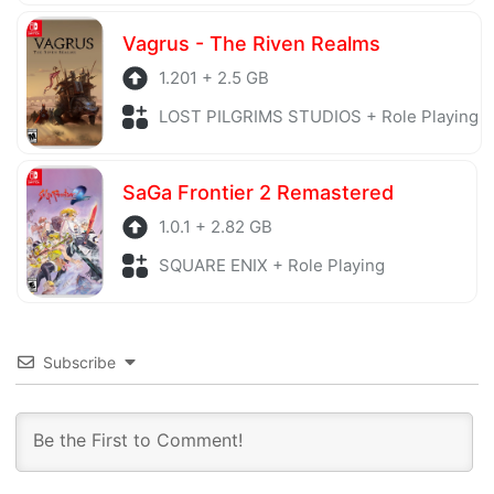
Vagrus - The Riven Realms
1.201 + 2.5 GB
LOST PILGRIMS STUDIOS + Role Playing
SaGa Frontier 2 Remastered
1.0.1 + 2.82 GB
SQUARE ENIX + Role Playing
Subscribe