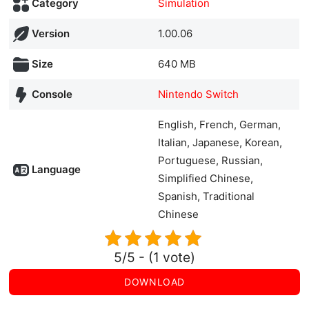
Category
Simulation
Version
1.00.06
Size
640 MB
Console
Nintendo Switch
English, French, German,
Italian, Japanese, Korean,
Portuguese, Russian,
Language
Simplified Chinese,
Spanish, Traditional
Chinese
5/5 - (1 vote)
DOWNLOAD