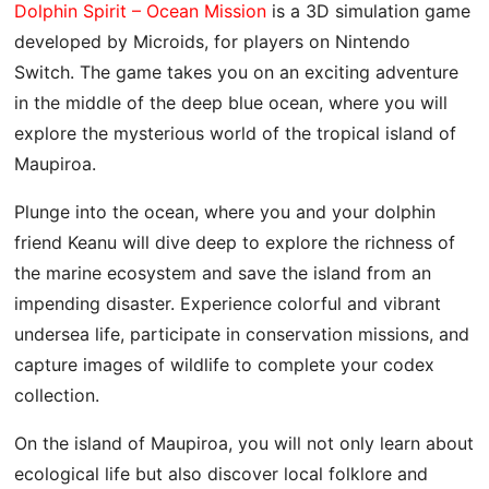
Dolphin Spirit – Ocean Mission
is a 3D simulation game
developed by Microids, for players on Nintendo
Switch. The game takes you on an exciting adventure
in the middle of the deep blue ocean, where you will
explore the mysterious world of the tropical island of
Maupiroa.
Plunge into the ocean, where you and your dolphin
friend Keanu will dive deep to explore the richness of
the marine ecosystem and save the island from an
impending disaster. Experience colorful and vibrant
undersea life, participate in conservation missions, and
capture images of wildlife to complete your codex
collection.
On the island of Maupiroa, you will not only learn about
ecological life but also discover local folklore and