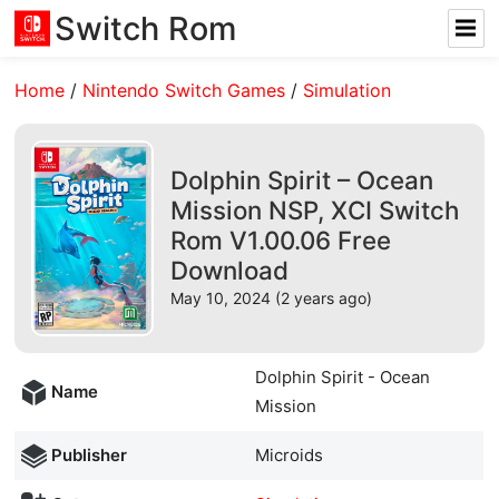
Switch Rom
Home
/
Nintendo Switch Games
/
Simulation
Dolphin Spirit – Ocean
Mission NSP, XCI Switch
Rom V1.00.06 Free
Download
May 10, 2024 (2 years ago)
Dolphin Spirit - Ocean
Name
Mission
Publisher
Microids