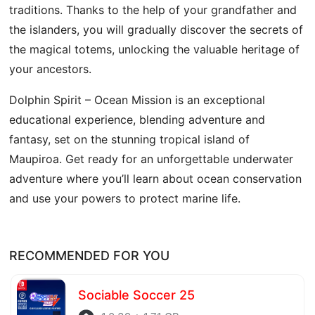
traditions. Thanks to the help of your grandfather and
the islanders, you will gradually discover the secrets of
the magical totems, unlocking the valuable heritage of
your ancestors.
Dolphin Spirit – Ocean Mission is an exceptional
educational experience, blending adventure and
fantasy, set on the stunning tropical island of
Maupiroa. Get ready for an unforgettable underwater
adventure where you’ll learn about ocean conservation
and use your powers to protect marine life.
RECOMMENDED FOR YOU
Sociable Soccer 25