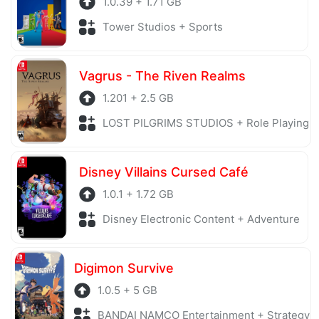
1.0.39 + 1.71 GB
Tower Studios + Sports
Vagrus - The Riven Realms
1.201 + 2.5 GB
LOST PILGRIMS STUDIOS + Role Playing
Disney Villains Cursed Café
1.0.1 + 1.72 GB
Disney Electronic Content + Adventure
Digimon Survive
1.0.5 + 5 GB
BANDAI NAMCO Entertainment + Strategy