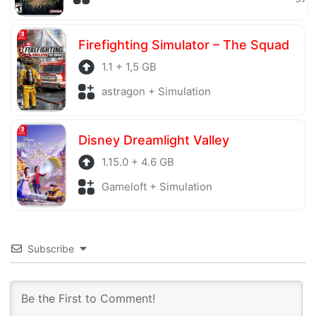
Firefighting Simulator – The Squad
1.1 + 1,5 GB
astragon + Simulation
Disney Dreamlight Valley
1.15.0 + 4.6 GB
Gameloft + Simulation
Subscribe