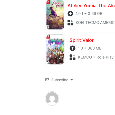
1.0.1 + 3.66 GB
KOEI TECMO AMERICA + Role P
Spirit Valor
1.0 + 380 MB
KEMCO + Role Playi
Subscribe