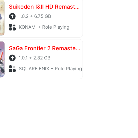
Suikoden I&II HD Remaster Gate Rune and Dunan Unification Wars
1.0.2 + 6.75 GB
KONAMI + Role Playing
SaGa Frontier 2 Remastered
1.0.1 + 2.82 GB
SQUARE ENIX + Role Playing