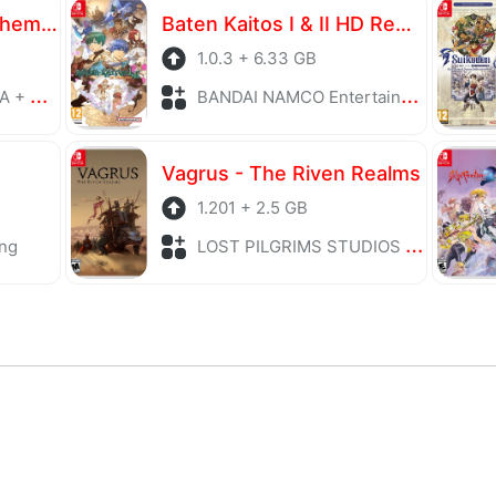
Atelier Yumia The Alchemist of Memories & the Envisioned Land
Baten Kaitos I & II HD Remaster
1.0.3 + 6.33 GB
laying
BANDAI NAMCO Entertainment + Role Playing
Vagrus - The Riven Realms
1.201 + 2.5 GB
ng
LOST PILGRIMS STUDIOS + Role Playing