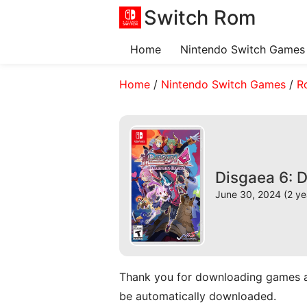
Switch Rom
Home
Nintendo Switch Games
Home
/
Nintendo Switch Games
/
R
Disgaea 6: 
June 30, 2024 (2 ye
Thank you for downloading games and 
be automatically downloaded.