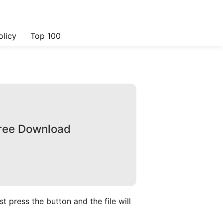
olicy
Top 100
Free Download
 press the button and the file will