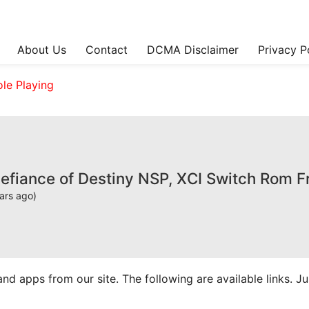
About Us
Contact
DCMA Disclaimer
Privacy P
ole Playing
Defiance of Destiny NSP, XCI Switch Rom 
ars ago)
apps from our site. The following are available links. Just