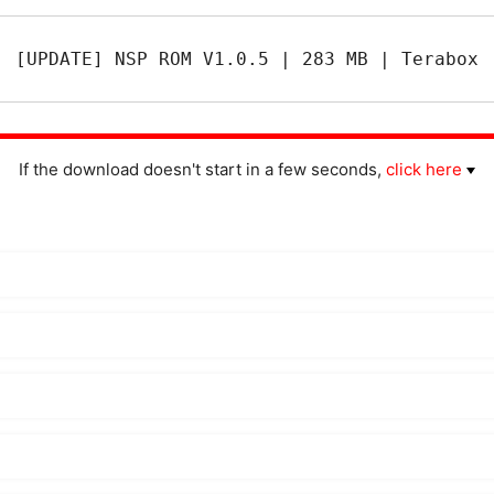
[UPDATE] NSP ROM V1.0.5 | 283 MB | Terabox
If the download doesn't start in a few seconds,
click here