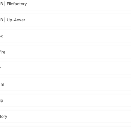
| Filefactory
B | Up-4ever
ox
ire
r
cm
up
tory