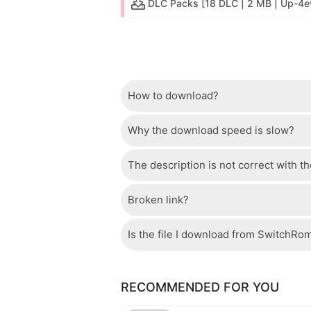
DLC Packs [18 DLC | 2 MB | Up-4e
How to download?
Why the download speed is slow?
Just wait a few seconds and the dow
The description is not correct with t
The server we use is a high quality, 
confident that the download speed o
Broken link?
If there is a mistake between the des
please check your bandwidth.
page.
Is the file I download from SwitchRo
If there is a problem with the broke
Of course, every file is checked by 
RECOMMENDED FOR YOU
checked to avoid any threats.