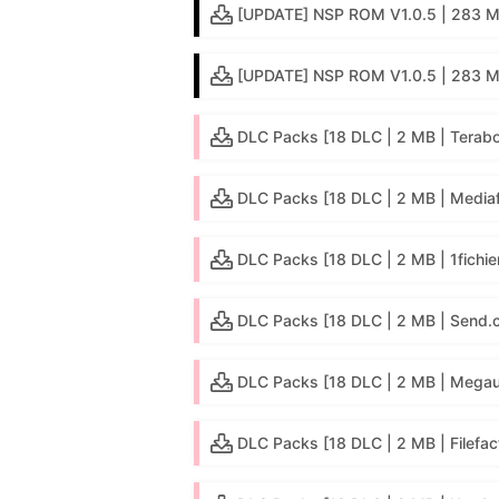
[UPDATE] NSP ROM V1.0.5 | 283 MB 
[UPDATE] NSP ROM V1.0.5 | 283 M
DLC Packs [18 DLC | 2 MB | Terab
DLC Packs [18 DLC | 2 MB | Mediaf
DLC Packs [18 DLC | 2 MB | 1fichie
DLC Packs [18 DLC | 2 MB | Send.
DLC Packs [18 DLC | 2 MB | Mega
DLC Packs [18 DLC | 2 MB | Filefac