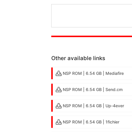
Other available links
NSP ROM | 6.54 GB | Mediafire
NSP ROM | 6.54 GB | Send.cm
NSP ROM | 6.54 GB | Up-4ever
NSP ROM | 6.54 GB | 1fichier