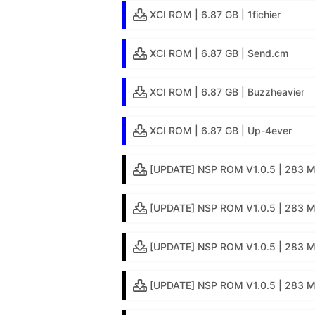
XCI ROM | 6.87 GB | 1fichier
XCI ROM | 6.87 GB | Send.cm
XCI ROM | 6.87 GB | Buzzheavier
XCI ROM | 6.87 GB | Up-4ever
[UPDATE] NSP ROM V1.0.5 | 283 MB
[UPDATE] NSP ROM V1.0.5 | 283 MB 
[UPDATE] NSP ROM V1.0.5 | 283 M
[UPDATE] NSP ROM V1.0.5 | 283 