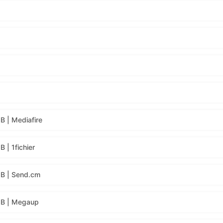
 | Mediafire
| 1fichier
B | Send.cm
MB | Megaup