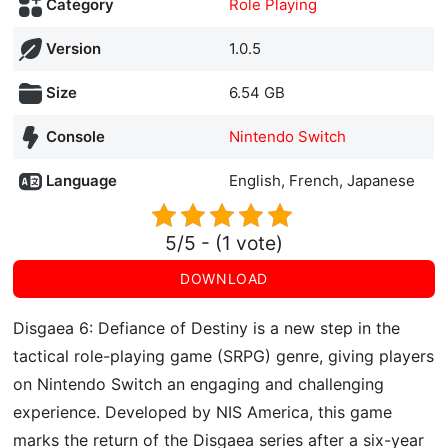
Category
Role Playing
Version
1.0.5
Size
6.54 GB
Console
Nintendo Switch
Language
English, French, Japanese
5/5 - (1 vote)
DOWNLOAD
Disgaea 6: Defiance of Destiny is a new step in the
tactical role-playing game (SRPG) genre, giving players
on Nintendo Switch an engaging and challenging
experience. Developed by NIS America, this game
marks the return of the Disgaea series after a six-year