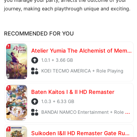
journey, making each playthrough unique and exciting.
RECOMMENDED FOR YOU
Atelier Yumia The Alchemist of Memories & the Envisioned Land
1.0.1 + 3.66 GB
KOEI TECMO AMERICA + Role Playing
Baten Kaitos I & II HD Remaster
1.0.3 + 6.33 GB
BANDAI NAMCO Entertainment + Role Playing
Suikoden I&II HD Remaster Gate Rune and Dunan Unification Wars