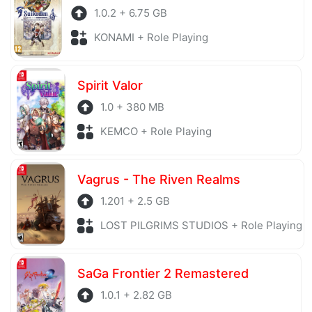
1.0.2 + 6.75 GB
KONAMI + Role Playing
Spirit Valor
1.0 + 380 MB
KEMCO + Role Playing
Vagrus - The Riven Realms
1.201 + 2.5 GB
LOST PILGRIMS STUDIOS + Role Playing
SaGa Frontier 2 Remastered
1.0.1 + 2.82 GB