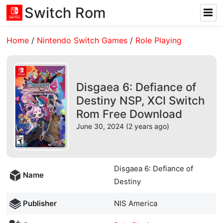
Switch Rom
Home
/
Nintendo Switch Games
/
Role Playing
Disgaea 6: Defiance of
Destiny NSP, XCI Switch
Rom Free Download
June 30, 2024 (2 years ago)
Disgaea 6: Defiance of
Name
Destiny
Publisher
NIS America