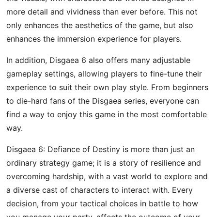
more detail and vividness than ever before. This not
only enhances the aesthetics of the game, but also
enhances the immersion experience for players.
In addition, Disgaea 6 also offers many adjustable
gameplay settings, allowing players to fine-tune their
experience to suit their own play style. From beginners
to die-hard fans of the Disgaea series, everyone can
find a way to enjoy this game in the most comfortable
way.
Disgaea 6: Defiance of Destiny is more than just an
ordinary strategy game; it is a story of resilience and
overcoming hardship, with a vast world to explore and
a diverse cast of characters to interact with. Every
decision, from your tactical choices in battle to how
you manage your party, affects the outcome of your