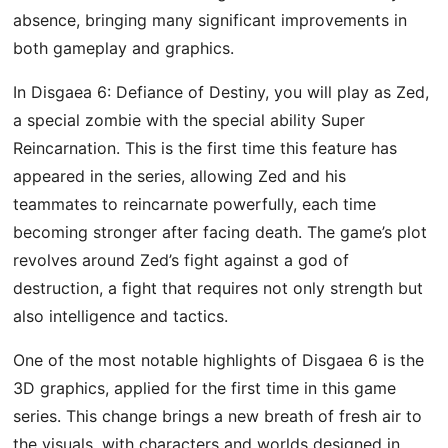
absence, bringing many significant improvements in
both gameplay and graphics.
In Disgaea 6: Defiance of Destiny, you will play as Zed,
a special zombie with the special ability Super
Reincarnation. This is the first time this feature has
appeared in the series, allowing Zed and his
teammates to reincarnate powerfully, each time
becoming stronger after facing death. The game’s plot
revolves around Zed’s fight against a god of
destruction, a fight that requires not only strength but
also intelligence and tactics.
One of the most notable highlights of Disgaea 6 is the
3D graphics, applied for the first time in this game
series. This change brings a new breath of fresh air to
the visuals, with characters and worlds designed in