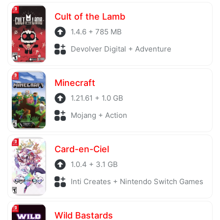
Cult of the Lamb
1.4.6 + 785 MB
Devolver Digital + Adventure
Minecraft
1.21.61 + 1.0 GB
Mojang + Action
Card-en-Ciel
1.0.4 + 3.1 GB
Inti Creates + Nintendo Switch Games
Wild Bastards