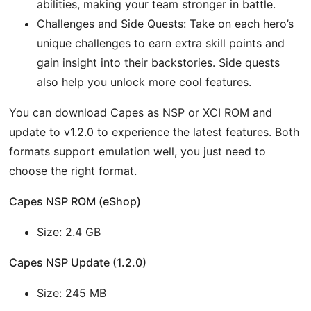
abilities, making your team stronger in battle.
Challenges and Side Quests: Take on each hero’s
unique challenges to earn extra skill points and
gain insight into their backstories. Side quests
also help you unlock more cool features.
You can download Capes as NSP or XCI ROM and
update to v1.2.0 to experience the latest features. Both
formats support emulation well, you just need to
choose the right format.
Capes NSP ROM (eShop)
Size: 2.4 GB
Capes NSP Update (1.2.0)
Size: 245 MB