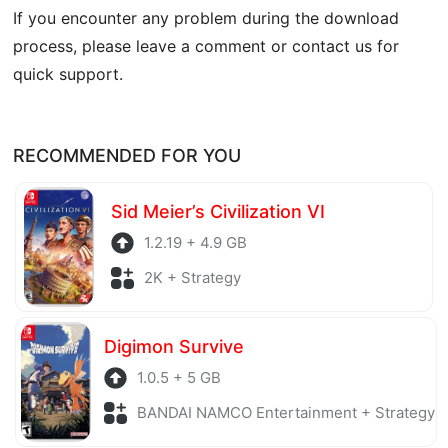
If you encounter any problem during the download
process, please leave a comment or contact us for
quick support.
RECOMMENDED FOR YOU
Sid Meier’s Civilization VI
1.2.19 + 4.9 GB
2K + Strategy
Digimon Survive
1.0.5 + 5 GB
BANDAI NAMCO Entertainment + Strategy