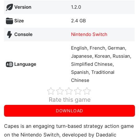
Version
1.2.0
Size
2.4 GB
Console
Nintendo Switch
English, French, German,
Japanese, Korean, Russian,
Language
Simplified Chinese,
Spanish, Traditional
Chinese
Rate this game
DOWNLOAD
Capes is an engaging turn-based strategy action game
on the Nintendo Switch, developed by Daedalic