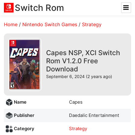
Switch Rom
Home
/
Nintendo Switch Games
/
Strategy
Capes NSP, XCI Switch
Rom V1.2.0 Free
Download
September 6, 2024 (2 years ago)
Name
Capes
Publisher
Daedalic Entertainment
Category
Strategy