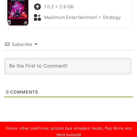
1.0.2 + 2.9 GB
Maximum Entertainment + Strategy
Subscribe
0
COMMENTS
Follow other platforms:
proton bus simulator mods
,
Psp Roms
and
mod busssid