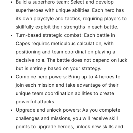
Build a superhero team: Select and develop
superheroes with unique abilities. Each hero has
its own playstyle and tactics, requiring players to
skillfully exploit their strengths in each battle.
Turn-based strategic combat: Each battle in
Capes requires meticulous calculation, with
positioning and team coordination playing a
decisive role. The battle does not depend on luck
but is entirely based on your strategy.
Combine hero powers: Bring up to 4 heroes to
join each mission and take advantage of their
unique team coordination abilities to create
powerful attacks.
Upgrade and unlock powers: As you complete
challenges and missions, you will receive skill
points to upgrade heroes, unlock new skills and