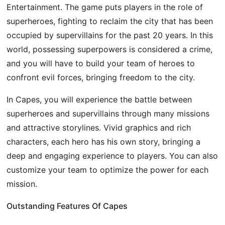
Entertainment. The game puts players in the role of
superheroes, fighting to reclaim the city that has been
occupied by supervillains for the past 20 years. In this
world, possessing superpowers is considered a crime,
and you will have to build your team of heroes to
confront evil forces, bringing freedom to the city.
In Capes, you will experience the battle between
superheroes and supervillains through many missions
and attractive storylines. Vivid graphics and rich
characters, each hero has his own story, bringing a
deep and engaging experience to players. You can also
customize your team to optimize the power for each
mission.
Outstanding Features Of Capes