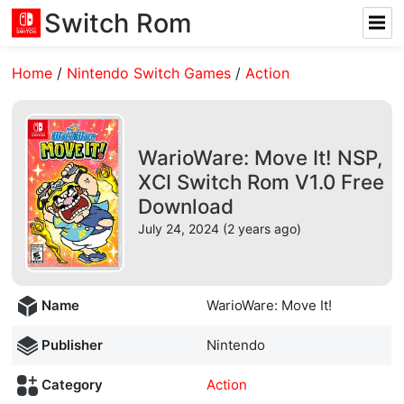
Switch Rom
Home
/
Nintendo Switch Games
/
Action
WarioWare: Move It! NSP,
XCI Switch Rom V1.0 Free
Download
July 24, 2024 (2 years ago)
Name
WarioWare: Move It!
Publisher
Nintendo
Category
Action