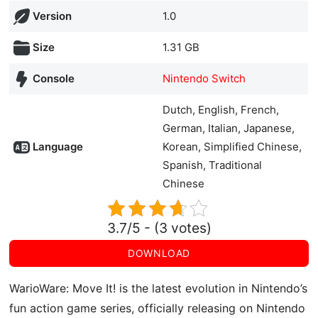
Version
1.0
Size
1.31 GB
Console
Nintendo Switch
Dutch, English, French,
German, Italian, Japanese,
Language
Korean, Simplified Chinese,
Spanish, Traditional
Chinese
3.7/5 - (3 votes)
DOWNLOAD
WarioWare: Move It! is the latest evolution in Nintendo’s
fun action game series, officially releasing on Nintendo