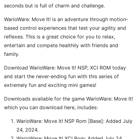
seconds but is full of charm and challenge.
WarioWare: Move It! is an adventure through motion-
based control experiences that test your agility and
reflexes. This is a great choice for you to relax,
entertain and compete healthily with friends and
family.
Download WarioWare: Move It! NSP, XCI ROM today
and start the never-ending fun with this series of
extremely fun and exciting mini games!
Downloads available for the game WarioWare: Move It!
which you can download here, includes:
WarioWare: Move It! NSP Rom [Base]: Added July
24, 2024.
WarioWare: Move It! XCI Rom: Added July 24,