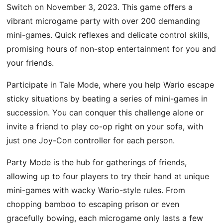
Switch on November 3, 2023. This game offers a
vibrant microgame party with over 200 demanding
mini-games. Quick reflexes and delicate control skills,
promising hours of non-stop entertainment for you and
your friends.
Participate in Tale Mode, where you help Wario escape
sticky situations by beating a series of mini-games in
succession. You can conquer this challenge alone or
invite a friend to play co-op right on your sofa, with
just one Joy-Con controller for each person.
Party Mode is the hub for gatherings of friends,
allowing up to four players to try their hand at unique
mini-games with wacky Wario-style rules. From
chopping bamboo to escaping prison or even
gracefully bowing, each microgame only lasts a few