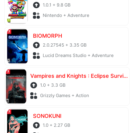
1.0.1 + 9.8 GB
Nintendo + Adventure
BIOMORPH
2.0.27545 + 3.35 GB
Lucid Dreams Studio + Adventure
Vampires and Knights : Eclipse Survival & Magic Craft
1.0 + 3.3 GB
Grizzly Games + Action
SONOKUNI
1.0 + 2.27 GB