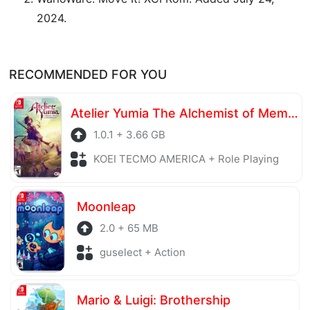
2024.
RECOMMENDED FOR YOU
Atelier Yumia The Alchemist of Memories & the Envisioned Land
1.0.1 + 3.66 GB
KOEI TECMO AMERICA + Role Playing
Moonleap
2.0 + 65 MB
guselect + Action
Mario & Luigi: Brothership