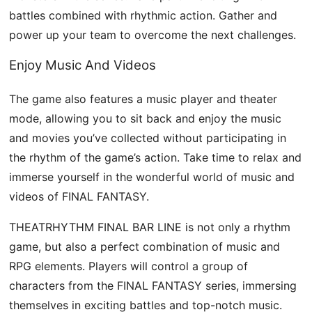
battles combined with rhythmic action. Gather and
power up your team to overcome the next challenges.
Enjoy Music And Videos
The game also features a music player and theater
mode, allowing you to sit back and enjoy the music
and movies you’ve collected without participating in
the rhythm of the game’s action. Take time to relax and
immerse yourself in the wonderful world of music and
videos of FINAL FANTASY.
THEATRHYTHM FINAL BAR LINE is not only a rhythm
game, but also a perfect combination of music and
RPG elements. Players will control a group of
characters from the FINAL FANTASY series, immersing
themselves in exciting battles and top-notch music.