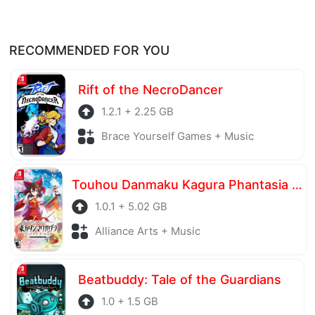
RECOMMENDED FOR YOU
Rift of the NecroDancer
1.2.1 + 2.25 GB
Brace Yourself Games + Music
Touhou Danmaku Kagura Phantasia Lost
1.0.1 + 5.02 GB
Alliance Arts + Music
Beatbuddy: Tale of the Guardians
1.0 + 1.5 GB