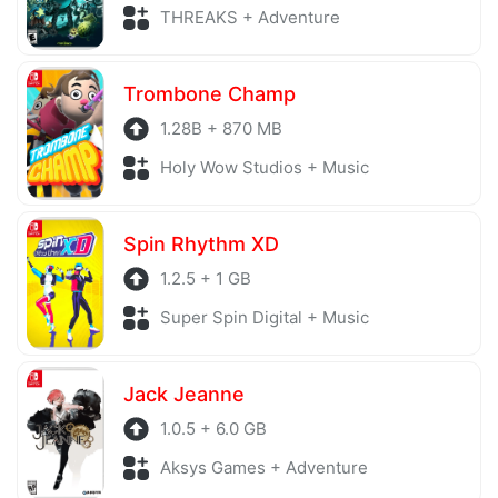
THREAKS + Adventure
Trombone Champ
1.28B + 870 MB
Holy Wow Studios + Music
Spin Rhythm XD
1.2.5 + 1 GB
Super Spin Digital + Music
Jack Jeanne
1.0.5 + 6.0 GB
Aksys Games + Adventure