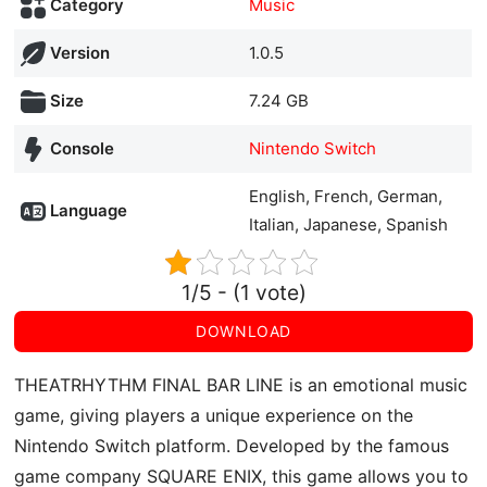
Category
Music
Version
1.0.5
Size
7.24 GB
Console
Nintendo Switch
English, French, German,
Language
Italian, Japanese, Spanish
1/5 - (1 vote)
DOWNLOAD
THEATRHYTHM FINAL BAR LINE is an emotional music
game, giving players a unique experience on the
Nintendo Switch platform. Developed by the famous
game company SQUARE ENIX, this game allows you to