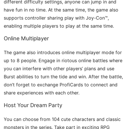
different difficulty settings, anyone can jump in and
have fun in no time. At the same time, the game also
supports controller sharing play with Joy-Con™,
enabling multiple players to play at the same time.
Online Multiplayer
The game also introduces online multiplayer mode for
up to 8 people. Engage in riotous online battles where
you can interfere with other players’ plans and use
Burst abilities to turn the tide and win. After the battle,
don’t forget to exchange ProfiCards to connect and
share experiences with each other.
Host Your Dream Party
You can choose from 104 cute characters and classic
monsters in the series. Take part in exciting RPG