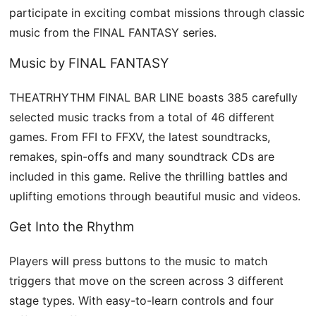
participate in exciting combat missions through classic
music from the FINAL FANTASY series.
Music by FINAL FANTASY
THEATRHYTHM FINAL BAR LINE boasts 385 carefully
selected music tracks from a total of 46 different
games. From FFI to FFXV, the latest soundtracks,
remakes, spin-offs and many soundtrack CDs are
included in this game. Relive the thrilling battles and
uplifting emotions through beautiful music and videos.
Get Into the Rhythm
Players will press buttons to the music to match
triggers that move on the screen across 3 different
stage types. With easy-to-learn controls and four