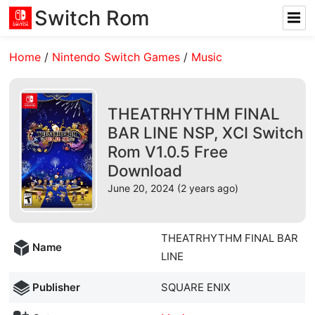
Switch Rom
Home
/
Nintendo Switch Games
/
Music
THEATRHYTHM FINAL
BAR LINE NSP, XCI Switch
Rom V1.0.5 Free
Download
June 20, 2024 (2 years ago)
THEATRHYTHM FINAL BAR
Name
LINE
Publisher
SQUARE ENIX