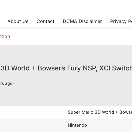
About Us
Contact
DCMA Disclaimer
Privacy P
ction
3D World + Bowser’s Fury NSP, XCI Switch
ars ago)
Super Mario 3D World + Bowse
Nintendo