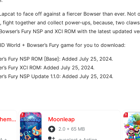
 Lapcat to face off against a fiercer Bowser than ever. Not o
., fight together and collect power-ups, because, two claws
wser’s Fury NSP and XCI ROM with the latest updated vers
 3D World + Bowser’s Fury game for you to download:
r’s Fury NSP ROM [Base]: Added July 25, 2024.
r’s Fury XCI ROM: Added July 25, 2024.
’s Fury NSP Update 1.1.0: Added July 25, 2024.
Atelier Yumia The Alchemist of Memories & the Envisioned Land
Moonleap
2.0 + 65 MB
laying
guselect + Action