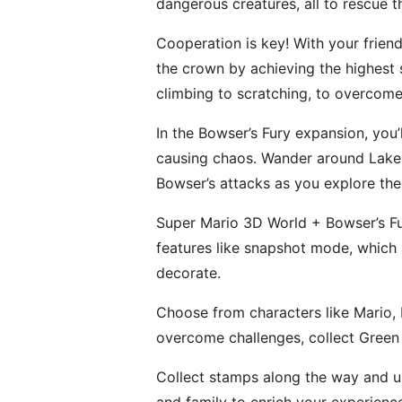
dangerous creatures, all to rescue t
Cooperation is key! With your friend
the crown by achieving the highest s
climbing to scratching, to overcome
In the Bowser’s Fury expansion, you
causing chaos. Wander around Lake L
Bowser’s attacks as you explore the 
Super Mario 3D World + Bowser’s Fu
features like snapshot mode, which
decorate.
Choose from characters like Mario, L
overcome challenges, collect Green 
Collect stamps along the way and us
and family to enrich your experienc