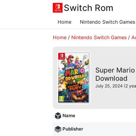
Switch Rom
Home
Nintendo Switch Games
Home
/
Nintendo Switch Games
/
A
Super Mario 
Download
July 25, 2024 (2 ye
Name
Publisher