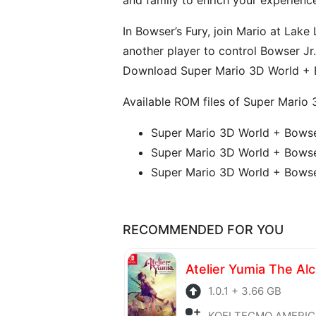
In Bowser’s Fury, join Mario at Lake
another player to control Bowser Jr
Download Super Mario 3D World + Bo
Available ROM files of Super Mario
Super Mario 3D World + Bowse
Super Mario 3D World + Bowse
Super Mario 3D World + Bowser
RECOMMENDED FOR YOU
1.0.1 + 3.66 GB
KOEI TECMO AMERICA + Role P