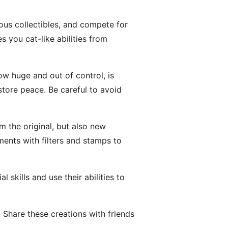
ious collectibles, and compete for
s you cat-like abilities from
ow huge and out of control, is
tore peace. Be careful to avoid
 the original, but also new
nts with filters and stamps to
skills and use their abilities to
Share these creations with friends