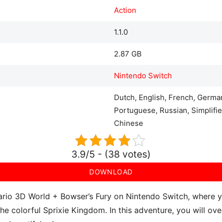
Action
1.1.0
2.87 GB
Nintendo Switch
Dutch, English, French, German
Portuguese, Russian, Simplifie
Chinese
3.9/5 - (38 votes)
DOWNLOAD
rio 3D World + Bowser’s Fury on Nintendo Switch, where you
the colorful Sprixie Kingdom. In this adventure, you will 