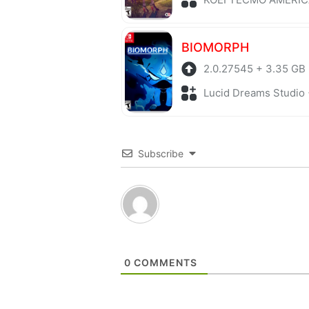
BIOMORPH
2.0.27545 + 3.35 GB
Lucid Dreams Studio + Adv
Subscribe
0
COMMENTS