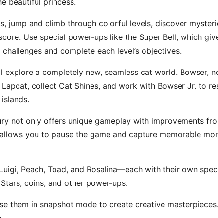
he beautiful princess.
s, jump and climb through colorful levels, discover myster
core. Use special power-ups like the Super Bell, which give
 challenges and complete each level’s objectives.
’ll explore a completely new, seamless cat world. Bowser, n
apcat, collect Cat Shines, and work with Bowser Jr. to res
islands.
ry not only offers unique gameplay with improvements from
 allows you to pause the game and capture memorable mome
uigi, Peach, Toad, and Rosalina—each with their own special 
Stars, coins, and other power-ups.
e them in snapshot mode to create creative masterpieces. 
e.