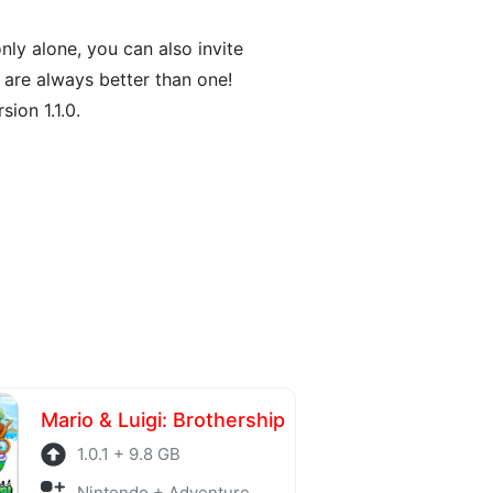
nly alone, you can also invite
 are always better than one!
ion 1.1.0.
Mario & Luigi: Brothership
1.0.1 + 9.8 GB
Nintendo + Adventure