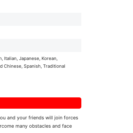
, Italian, Japanese, Korean,
d Chinese, Spanish, Traditional
 and your friends will join forces
overcome many obstacles and face