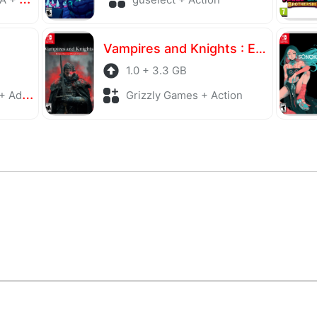
Vampires and Knights : Eclipse Survival & Magic Craft
1.0 + 3.3 GB
enture
Grizzly Games + Action