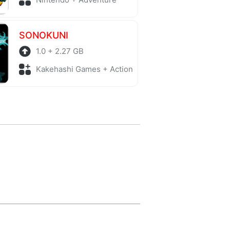
SONOKUNI
1.0 + 2.27 GB
Kakehashi Games + Action