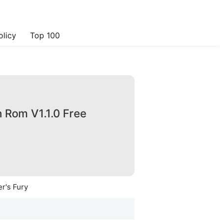
olicy
Top 100
 Rom V1.1.0 Free
r's Fury