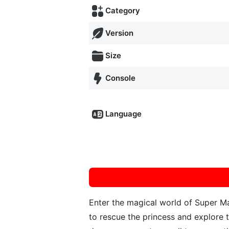
Category
Version
Size
Console
Language
Enter the magical world of Super Ma
to rescue the princess and explore 