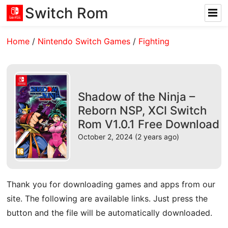
Switch Rom
Home
/
Nintendo Switch Games
/
Fighting
Shadow of the Ninja –
Reborn NSP, XCI Switch
Rom V1.0.1 Free Download
October 2, 2024 (2 years ago)
Thank you for downloading games and apps from our
site. The following are available links. Just press the
button and the file will be automatically downloaded.