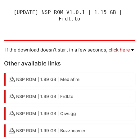
[UPDATE] NSP ROM V1.0.1 | 1.15 GB | 
Frdl.to
If the download doesn't start in a few seconds,
click here
Other available links
NSP ROM | 1.99 GB | Mediafire
NSP ROM | 1.99 GB | Frdl.to
NSP ROM | 1.99 GB | Qiwi.gg
NSP ROM | 1.99 GB | Buzzheavier