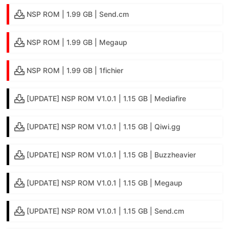
NSP ROM | 1.99 GB | Send.cm
NSP ROM | 1.99 GB | Megaup
NSP ROM | 1.99 GB | 1fichier
[UPDATE] NSP ROM V1.0.1 | 1.15 GB | Mediafire
[UPDATE] NSP ROM V1.0.1 | 1.15 GB | Qiwi.gg
[UPDATE] NSP ROM V1.0.1 | 1.15 GB | Buzzheavier
[UPDATE] NSP ROM V1.0.1 | 1.15 GB | Megaup
[UPDATE] NSP ROM V1.0.1 | 1.15 GB | Send.cm