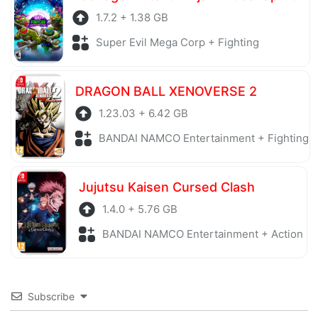
1.7.2 + 1.38 GB
Super Evil Mega Corp + Fighting
DRAGON BALL XENOVERSE 2
1.23.03 + 6.42 GB
BANDAI NAMCO Entertainment + Fighting
Jujutsu Kaisen Cursed Clash
1.4.0 + 5.76 GB
BANDAI NAMCO Entertainment + Action
Subscribe