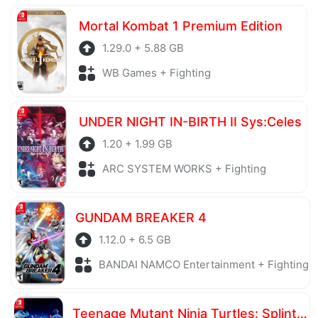
server is also regularly checked to avoid any threats.
Mortal Kombat 1 Premium Edition
1.29.0 + 5.88 GB
WB Games + Fighting
UNDER NIGHT IN-BIRTH II Sys:Celes
1.20 + 1.99 GB
ARC SYSTEM WORKS + Fighting
GUNDAM BREAKER 4
1.12.0 + 6.5 GB
BANDAI NAMCO Entertainment + Fighting
Teenage Mutant Ninja Turtles: Splintered Fate