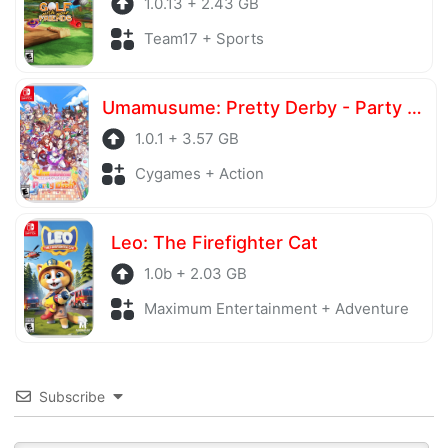
1.0.13 + 2.43 GB
Team17 + Sports
Umamusume: Pretty Derby - Party Dash
1.0.1 + 3.57 GB
Cygames + Action
Leo: The Firefighter Cat
1.0b + 2.03 GB
Maximum Entertainment + Adventure
Subscribe