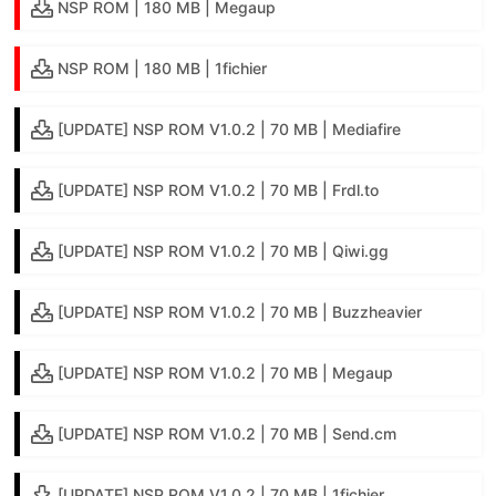
NSP ROM | 180 MB | Megaup
NSP ROM | 180 MB | 1fichier
[UPDATE] NSP ROM V1.0.2 | 70 MB | Mediafire
[UPDATE] NSP ROM V1.0.2 | 70 MB | Frdl.to
[UPDATE] NSP ROM V1.0.2 | 70 MB | Qiwi.gg
[UPDATE] NSP ROM V1.0.2 | 70 MB | Buzzheavier
[UPDATE] NSP ROM V1.0.2 | 70 MB | Megaup
[UPDATE] NSP ROM V1.0.2 | 70 MB | Send.cm
[UPDATE] NSP ROM V1.0.2 | 70 MB | 1fichier