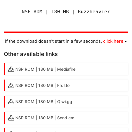
NSP ROM | 180 MB | Buzzheavier
If the download doesn't start in a few seconds,
click here
Other available links
NSP ROM | 180 MB | Mediafire
NSP ROM | 180 MB | Frdl.to
NSP ROM | 180 MB | Qiwi.gg
NSP ROM | 180 MB | Send.cm