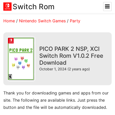
Switch Rom
Home
/
Nintendo Switch Games
/
Party
PICO PARK 2 NSP, XCI
Switch Rom V1.0.2 Free
Download
October 1, 2024 (2 years ago)
Thank you for downloading games and apps from our
site. The following are available links. Just press the
button and the file will be automatically downloaded.