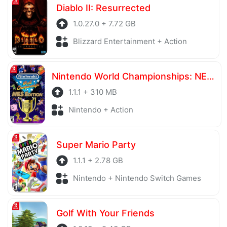
Diablo II: Resurrected
1.0.27.0 + 7.72 GB
Blizzard Entertainment + Action
Nintendo World Championships: NES Edition
1.1.1 + 310 MB
Nintendo + Action
Super Mario Party
1.1.1 + 2.78 GB
Nintendo + Nintendo Switch Games
Golf With Your Friends