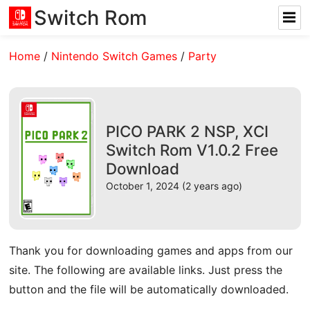
Switch Rom
Home
/
Nintendo Switch Games
/
Party
PICO PARK 2 NSP, XCI
Switch Rom V1.0.2 Free
Download
October 1, 2024 (2 years ago)
Thank you for downloading games and apps from our
site. The following are available links. Just press the
button and the file will be automatically downloaded.