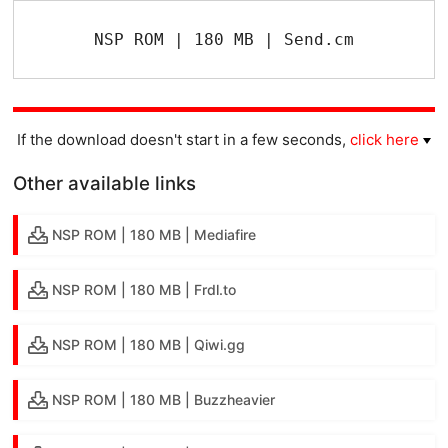
NSP ROM | 180 MB | Send.cm
If the download doesn't start in a few seconds,
click here
Other available links
NSP ROM | 180 MB | Mediafire
NSP ROM | 180 MB | Frdl.to
NSP ROM | 180 MB | Qiwi.gg
NSP ROM | 180 MB | Buzzheavier