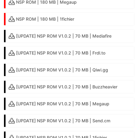
NSP ROM | 180 MB | Megaup
NSP ROM | 180 MB | 1fichier
[UPDATE] NSP ROM V1.0.2 | 70 MB | Mediafire
[UPDATE] NSP ROM V1.0.2 | 70 MB | Frdl.to
[UPDATE] NSP ROM V1.0.2 | 70 MB | Qiwi.gg
[UPDATE] NSP ROM V1.0.2 | 70 MB | Buzzheavier
[UPDATE] NSP ROM V1.0.2 | 70 MB | Megaup
[UPDATE] NSP ROM V1.0.2 | 70 MB | Send.cm
[UPDATE] NSP ROM V1.0.2 | 70 MB | 1fichier