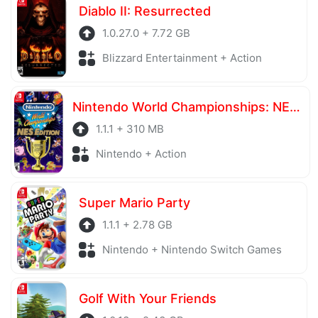
Diablo II: Resurrected
1.0.27.0 + 7.72 GB
Blizzard Entertainment + Action
Nintendo World Championships: NES Edition
1.1.1 + 310 MB
Nintendo + Action
Super Mario Party
1.1.1 + 2.78 GB
Nintendo + Nintendo Switch Games
Golf With Your Friends