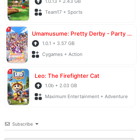
1.0.13 + 2.43 GB
Team17 + Sports
Umamusume: Pretty Derby - Party Dash
1.0.1 + 3.57 GB
Cygames + Action
Leo: The Firefighter Cat
1.0b + 2.03 GB
Maximum Entertainment + Adventure
Subscribe