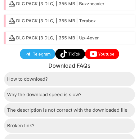
DLC PACK [3 DLC] | 355 MB | Buzzheavier
DLC PACK [3 DLC] | 355 MB | Terabox
DLC PACK [3 DLC] | 355 MB | Up-4ever
Telegram
TikTok
Youtube
Download FAQs
How to download?
Why the download speed is slow?
Just wait a few seconds and the download button will
appear.
The description is not correct with the downloaded file
The server we use is a high quality, dedicated type
that allows distribution of huge volumes of files to all
Broken link?
If there is a mistake between the description and the
users. Therefore, we are confident that the download
downloaded file, please report it to us via the contact
speed of SwitchRom is not inferior to any other