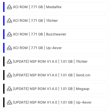
XCI ROM | 7.71 GB | Mediafire
XCI ROM | 7.71 GB | 1fichier
XCI ROM | 7.71 GB | Buzzheavier
XCI ROM | 7.71 GB | Up-4ever
[UPDATE] NSP ROM V1.4.0 | 1.01 GB | 1fichier
[UPDATE] NSP ROM V1.4.0 | 1.01 GB | Send.cm
[UPDATE] NSP ROM V1.4.0 | 1.01 GB | Megaup
[UPDATE] NSP ROM V1.4.0 | 1.01 GB | Up-4ever