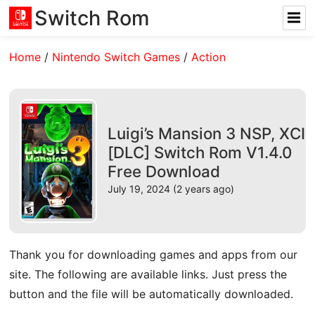
Switch Rom
Home
/
Nintendo Switch Games
/
Action
Luigi’s Mansion 3 NSP, XCI
[DLC] Switch Rom V1.4.0
Free Download
July 19, 2024 (2 years ago)
Thank you for downloading games and apps from our
site. The following are available links. Just press the
button and the file will be automatically downloaded.