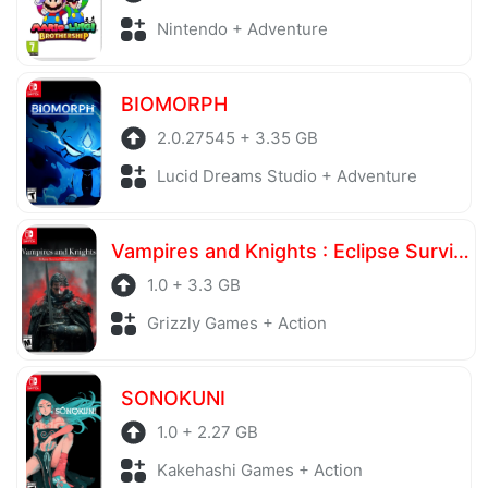
Nintendo + Adventure
BIOMORPH
2.0.27545 + 3.35 GB
Lucid Dreams Studio + Adventure
Vampires and Knights : Eclipse Survival & Magic Craft
1.0 + 3.3 GB
Grizzly Games + Action
SONOKUNI
1.0 + 2.27 GB
Kakehashi Games + Action