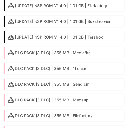
[UPDATE] NSP ROM V1.4.0 | 1.01 GB | Filefactory
[UPDATE] NSP ROM V1.4.0 | 1.01 GB | Buzzheavier
[UPDATE] NSP ROM V1.4.0 | 1.01 GB | Terabox
DLC PACK [3 DLC] | 355 MB | Mediafire
DLC PACK [3 DLC] | 355 MB | 1fichier
DLC PACK [3 DLC] | 355 MB | Send.cm
DLC PACK [3 DLC] | 355 MB | Megaup
DLC PACK [3 DLC] | 355 MB | Filefactory