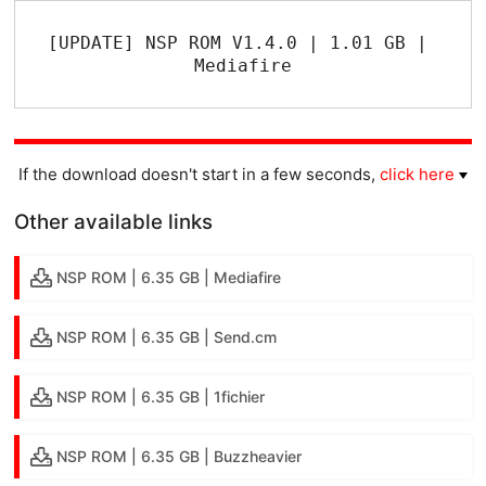
[UPDATE] NSP ROM V1.4.0 | 1.01 GB | 
Mediafire
If the download doesn't start in a few seconds,
click here
Other available links
NSP ROM | 6.35 GB | Mediafire
NSP ROM | 6.35 GB | Send.cm
NSP ROM | 6.35 GB | 1fichier
NSP ROM | 6.35 GB | Buzzheavier