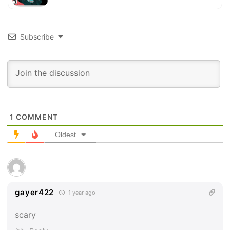
Subscribe
1
COMMENT
Oldest
gayer422
1 year ago
scary