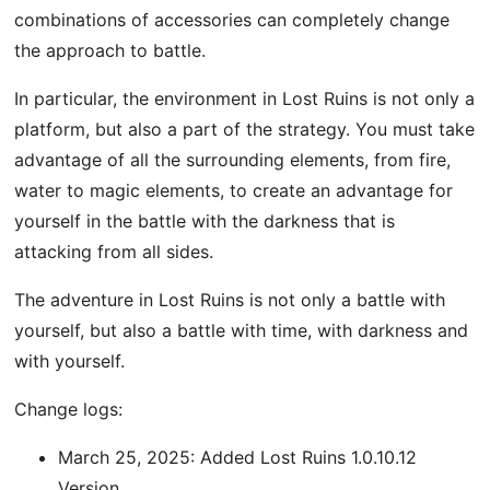
combinations of accessories can completely change
the approach to battle.
In particular, the environment in Lost Ruins is not only a
platform, but also a part of the strategy. You must take
advantage of all the surrounding elements, from fire,
water to magic elements, to create an advantage for
yourself in the battle with the darkness that is
attacking from all sides.
The adventure in Lost Ruins is not only a battle with
yourself, but also a battle with time, with darkness and
with yourself.
Change logs:
March 25, 2025: Added Lost Ruins 1.0.10.12
Version.