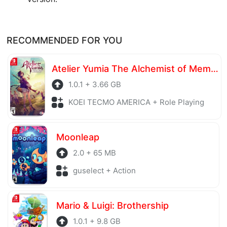
RECOMMENDED FOR YOU
Atelier Yumia The Alchemist of Memories & the Envisioned Land
1.0.1 + 3.66 GB
KOEI TECMO AMERICA + Role Playing
Moonleap
2.0 + 65 MB
guselect + Action
Mario & Luigi: Brothership
1.0.1 + 9.8 GB