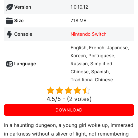
Version
1.0.10.12
Size
718 MB
Console
Nintendo Switch
English, French, Japanese,
Korean, Portuguese,
Language
Russian, Simplified
Chinese, Spanish,
Traditional Chinese
4.5/5 - (2 votes)
DOWNLOAD
In a haunting dungeon, a young girl woke up, immersed
in darkness without a sliver of light, not remembering