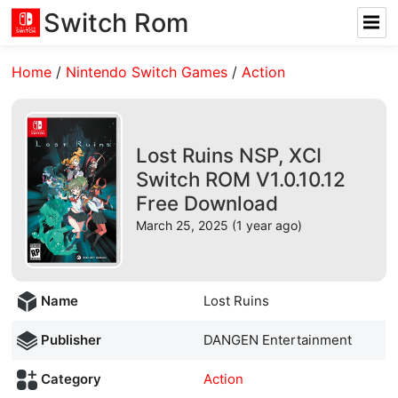
Switch Rom
Home
/
Nintendo Switch Games
/
Action
Lost Ruins NSP, XCI
Switch ROM V1.0.10.12
Free Download
March 25, 2025 (1 year ago)
Name
Lost Ruins
Publisher
DANGEN Entertainment
Category
Action