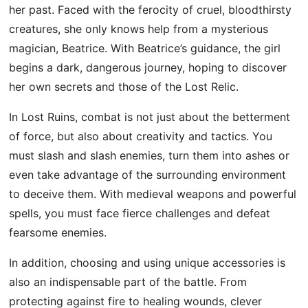
her past. Faced with the ferocity of cruel, bloodthirsty
creatures, she only knows help from a mysterious
magician, Beatrice. With Beatrice’s guidance, the girl
begins a dark, dangerous journey, hoping to discover
her own secrets and those of the Lost Relic.
In Lost Ruins, combat is not just about the betterment
of force, but also about creativity and tactics. You
must slash and slash enemies, turn them into ashes or
even take advantage of the surrounding environment
to deceive them. With medieval weapons and powerful
spells, you must face fierce challenges and defeat
fearsome enemies.
In addition, choosing and using unique accessories is
also an indispensable part of the battle. From
protecting against fire to healing wounds, clever