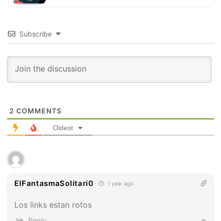
Subscribe
2
COMMENTS
Oldest
ElFantasmaSolitari0
1 year ago
Los links estan rotos
Reply