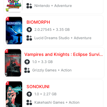
Nintendo + Adventure
BIOMORPH
2.0.27545 + 3.35 GB
Lucid Dreams Studio + Adventure
Vampires and Knights : Eclipse Survival & Magic Craft
1.0 + 3.3 GB
Grizzly Games + Action
SONOKUNI
1.0 + 2.27 GB
Kakehashi Games + Action