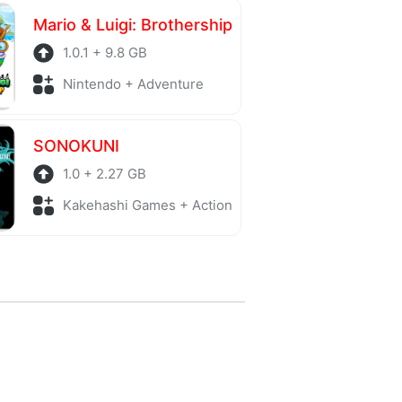
Mario & Luigi: Brothership
1.0.1 + 9.8 GB
Nintendo + Adventure
SONOKUNI
1.0 + 2.27 GB
Kakehashi Games + Action