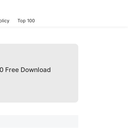
olicy
Top 100
.0 Free Download