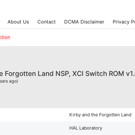
About Us
Contact
DCMA Disclaimer
Privacy P
ction
he Forgotten Land NSP, XCI Switch ROM v1
ears ago)
Kirby and the Forgotten Land
HAL Laboratory