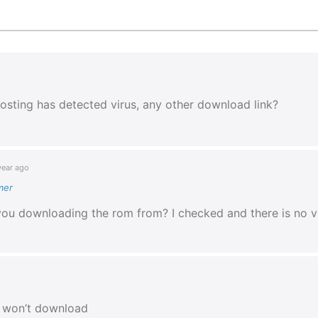
osting has detected virus, any other download link?
year ago
mer
you downloading the rom from? I checked and there is no v
e won’t download