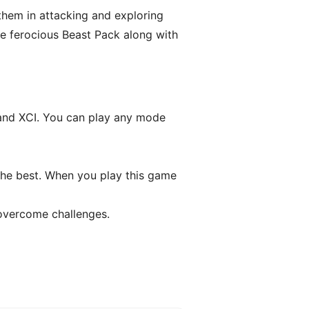
e them in attacking and exploring
e ferocious Beast Pack along with
 and XCI. You can play any mode
the best. When you play this game
 overcome challenges.