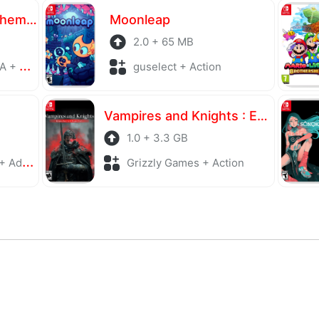
Atelier Yumia The Alchemist of Memories & the Envisioned Land
Moonleap
2.0 + 65 MB
laying
guselect + Action
Vampires and Knights : Eclipse Survival & Magic Craft
1.0 + 3.3 GB
enture
Grizzly Games + Action