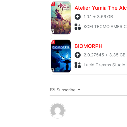
1.0.1 + 3.66 GB
KOEI TECMO AMERICA + Role P
BIOMORPH
2.0.27545 + 3.35 GB
Lucid Dreams Studio + Adv
Subscribe