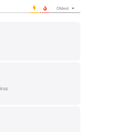
Oldest
irus