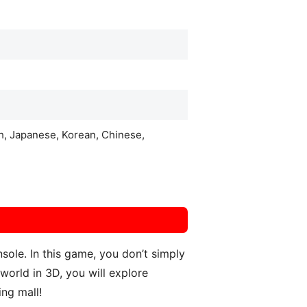
ch, Japanese, Korean, Chinese,
ole. In this game, you don’t simply
world in 3D, you will explore
ing mall!