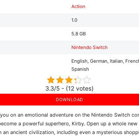
Action
1.0
5.8 GB
Nintendo Switch
English, German, Italian, Fren
Spanish
3.3/5 - (12 votes)
DOWNLOAD
you on an emotional adventure on the Nintendo Switch cons
o become a powerful superhero, Kirby. Open up a whole new 
m an ancient civilization, including even a mysterious shopp