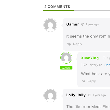
4
COMMENTS
Gamer
1 year ago
it seems the only rom h
Reply
XuanYing
1 
Reply to
Ga
Author
What host are 
Reply
Lolly Jolly
1 year ago
The file from MediaFir