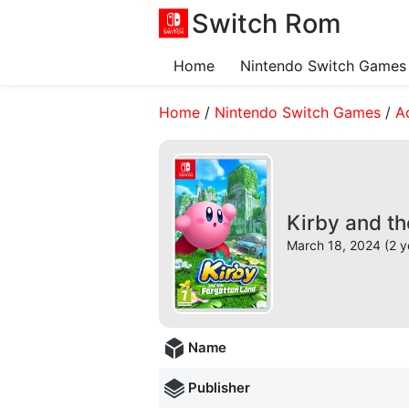
Switch Rom
Home
Nintendo Switch Games
Home
/
Nintendo Switch Games
/
A
Kirby and t
March 18, 2024 (2 y
Name
Publisher