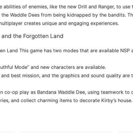
e abilities of enemies, like the new Drill and Ranger, to us
ng the Waddle Dees from being kidnapped by the bandits. Th
 multiplayer creates unique and engaging experiences.
y and the Forgotten Land
gotten Land This game has two modes that are available NSP
outhful Mode” and new characters are available.
 and best mission, and the graphics and sound quality are 
d in co-op play as Bandana Waddle Dee, using teamwork to
ies, and collect charming items to decorate Kirby’s house.