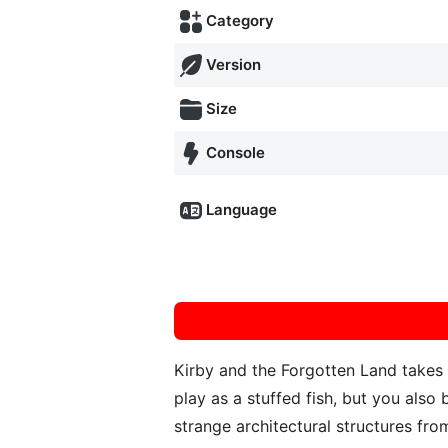
Category
Version
Size
Console
Language
Kirby and the Forgotten Land takes 
play as a stuffed fish, but you als
strange architectural structures fro