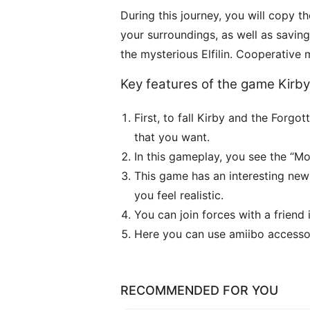
During this journey, you will copy th
your surroundings, as well as savi
the mysterious Elfilin. Cooperative
Key features of the game Kirb
First, to fall Kirby and the For
that you want.
In this gameplay, you see the “M
This game has an interesting new
you feel realistic.
You can join forces with a frien
Here you can use amiibo accessor
RECOMMENDED FOR YOU