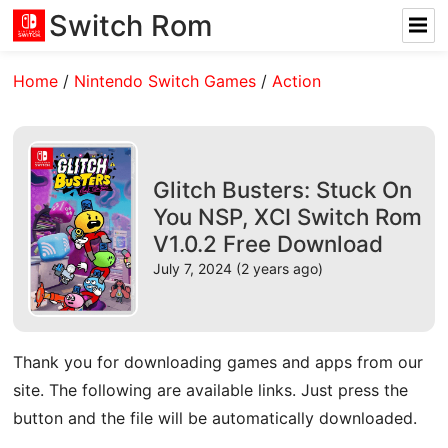
Switch Rom
Home
/
Nintendo Switch Games
/
Action
Glitch Busters: Stuck On
You NSP, XCI Switch Rom
V1.0.2 Free Download
July 7, 2024 (2 years ago)
Thank you for downloading games and apps from our
site. The following are available links. Just press the
button and the file will be automatically downloaded.