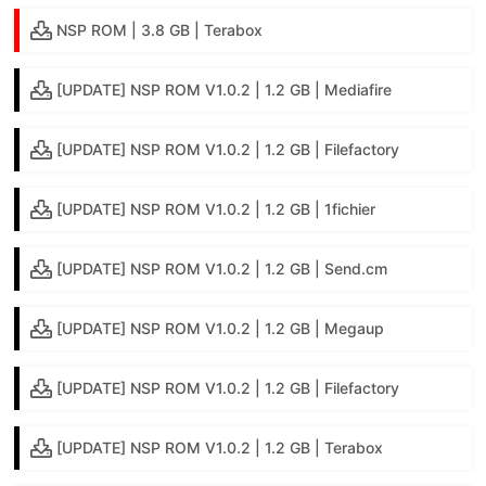
NSP ROM | 3.8 GB | Terabox
[UPDATE] NSP ROM V1.0.2 | 1.2 GB | Mediafire
[UPDATE] NSP ROM V1.0.2 | 1.2 GB | Filefactory
[UPDATE] NSP ROM V1.0.2 | 1.2 GB | 1fichier
[UPDATE] NSP ROM V1.0.2 | 1.2 GB | Send.cm
[UPDATE] NSP ROM V1.0.2 | 1.2 GB | Megaup
[UPDATE] NSP ROM V1.0.2 | 1.2 GB | Filefactory
[UPDATE] NSP ROM V1.0.2 | 1.2 GB | Terabox