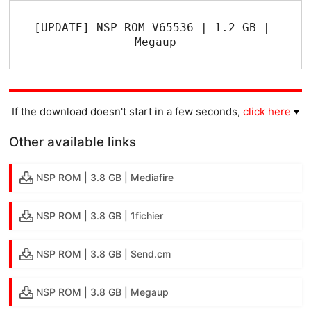
[UPDATE] NSP ROM V65536 | 1.2 GB | 
Megaup
If the download doesn't start in a few seconds,
click here
Other available links
NSP ROM | 3.8 GB | Mediafire
NSP ROM | 3.8 GB | 1fichier
NSP ROM | 3.8 GB | Send.cm
NSP ROM | 3.8 GB | Megaup