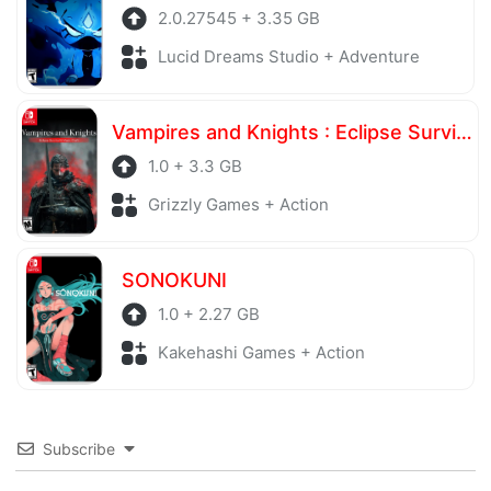
2.0.27545 + 3.35 GB
Lucid Dreams Studio + Adventure
Vampires and Knights : Eclipse Survival & Magic Craft
1.0 + 3.3 GB
Grizzly Games + Action
SONOKUNI
1.0 + 2.27 GB
Kakehashi Games + Action
Subscribe