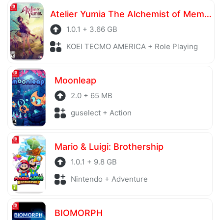
server is also regularly checked to avoid any threats.
Atelier Yumia The Alchemist of Memories & the Envisioned Land
1.0.1 + 3.66 GB
KOEI TECMO AMERICA + Role Playing
Moonleap
2.0 + 65 MB
guselect + Action
Mario & Luigi: Brothership
1.0.1 + 9.8 GB
Nintendo + Adventure
BIOMORPH