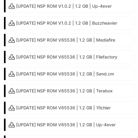
[UPDATE] NSP ROM V1.0.2 | 1.2 GB | Up-4ever
[UPDATE] NSP ROM V1.0.2 | 1.2 GB | Buzzheavier
[UPDATE] NSP ROM V65536 | 1.2 GB | Mediafire
[UPDATE] NSP ROM V65536 | 1.2 GB | Filefactory
[UPDATE] NSP ROM V65536 | 1.2 GB | Send.cm
[UPDATE] NSP ROM V65536 | 1.2 GB | Terabox
[UPDATE] NSP ROM V65536 | 1.2 GB | 1fichier
[UPDATE] NSP ROM V65536 | 1.2 GB | Up-4ever