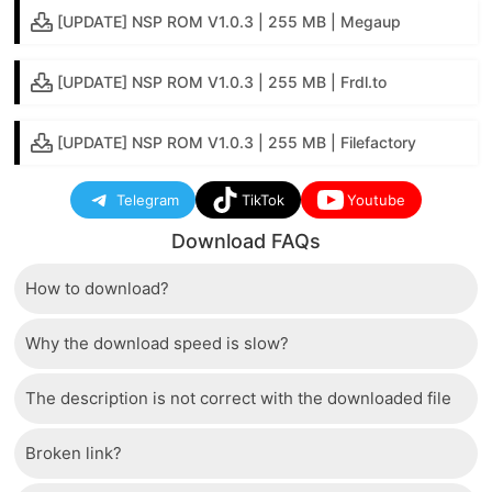
[UPDATE] NSP ROM V1.0.3 | 255 MB | Megaup
[UPDATE] NSP ROM V1.0.3 | 255 MB | Frdl.to
[UPDATE] NSP ROM V1.0.3 | 255 MB | Filefactory
Telegram
TikTok
Youtube
Download FAQs
How to download?
Why the download speed is slow?
Just wait a few seconds and the download button will
appear.
The description is not correct with the downloaded file
The server we use is a high quality, dedicated type
that allows distribution of huge volumes of files to all
Broken link?
If there is a mistake between the description and the
users. Therefore, we are confident that the download
downloaded file, please report it to us via the contact
speed of SwitchRom is not inferior to any other