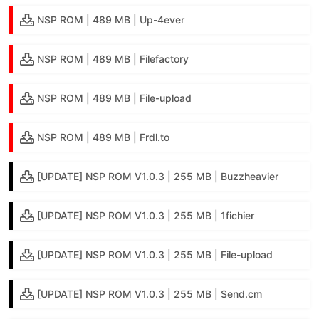
NSP ROM | 489 MB | Up-4ever
NSP ROM | 489 MB | Filefactory
NSP ROM | 489 MB | File-upload
NSP ROM | 489 MB | Frdl.to
[UPDATE] NSP ROM V1.0.3 | 255 MB | Buzzheavier
[UPDATE] NSP ROM V1.0.3 | 255 MB | 1fichier
[UPDATE] NSP ROM V1.0.3 | 255 MB | File-upload
[UPDATE] NSP ROM V1.0.3 | 255 MB | Send.cm