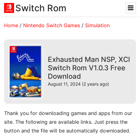
Switch Rom
Home
/
Nintendo Switch Games
/
Simulation
Exhausted Man NSP, XCI
Switch Rom V1.0.3 Free
Download
August 11, 2024 (2 years ago)
Thank you for downloading games and apps from our
site. The following are available links. Just press the
button and the file will be automatically downloaded.