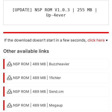
[UPDATE] NSP ROM V1.0.3 | 255 MB | 
Up-4ever
If the download doesn't start in a few seconds,
click here
Other available links
NSP ROM | 489 MB | Buzzheavier
NSP ROM | 489 MB | 1fichier
NSP ROM | 489 MB | Send.cm
NSP ROM | 489 MB | Megaup