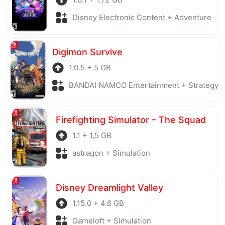
Disney Electronic Content + Adventure
Digimon Survive
1.0.5 + 5 GB
BANDAI NAMCO Entertainment + Strategy
Firefighting Simulator – The Squad
1.1 + 1,5 GB
astragon + Simulation
Disney Dreamlight Valley
1.15.0 + 4.6 GB
Gameloft + Simulation