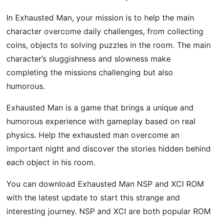
In Exhausted Man, your mission is to help the main
character overcome daily challenges, from collecting
coins, objects to solving puzzles in the room. The main
character’s sluggishness and slowness make
completing the missions challenging but also
humorous.
Exhausted Man is a game that brings a unique and
humorous experience with gameplay based on real
physics. Help the exhausted man overcome an
important night and discover the stories hidden behind
each object in his room.
You can download Exhausted Man NSP and XCI ROM
with the latest update to start this strange and
interesting journey. NSP and XCI are both popular ROM