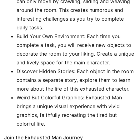
can only move by crawling, sliding and weaving
around the room. This creates humorous and
interesting challenges as you try to complete
daily tasks.
Build Your Own Environment: Each time you
complete a task, you will receive new objects to
decorate the room to your liking. Create a unique
and lively space for the main character.
Discover Hidden Stories: Each object in the room
contains a separate story, explore them to learn
more about the life of this exhausted character.
Weird But Colorful Graphics: Exhausted Man
brings a unique visual experience with vivid
graphics, faithfully recreating the tired but
colorful life.
Join the Exhausted Man Journey