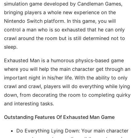
simulation game developed by Candleman Games,
bringing players a whole new experience on the
Nintendo Switch platform. In this game, you will
control a man who is so exhausted that he can only
crawl around the room but is still determined not to
sleep.
Exhausted Man is a humorous physics-based game
where you will help the main character get through an
important night in his/her life. With the ability to only
crawl and crawl, players will do everything while lying
down, from decorating the room to completing quirky
and interesting tasks.
Outstanding Features Of Exhausted Man Game
Do Everything Lying Down: Your main character