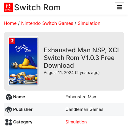
Switch Rom
Home
/
Nintendo Switch Games
/
Simulation
Exhausted Man NSP, XCI
Switch Rom V1.0.3 Free
Download
August 11, 2024 (2 years ago)
Name
Exhausted Man
Publisher
Candleman Games
Category
Simulation