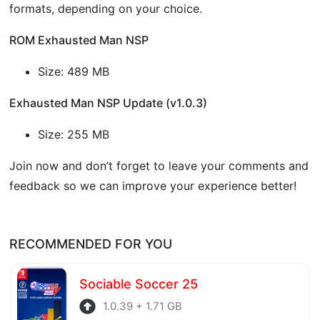
formats, depending on your choice.
ROM Exhausted Man NSP
Size: 489 MB
Exhausted Man NSP Update (v1.0.3)
Size: 255 MB
Join now and don’t forget to leave your comments and
feedback so we can improve your experience better!
RECOMMENDED FOR YOU
Sociable Soccer 25
1.0.39 + 1.71 GB