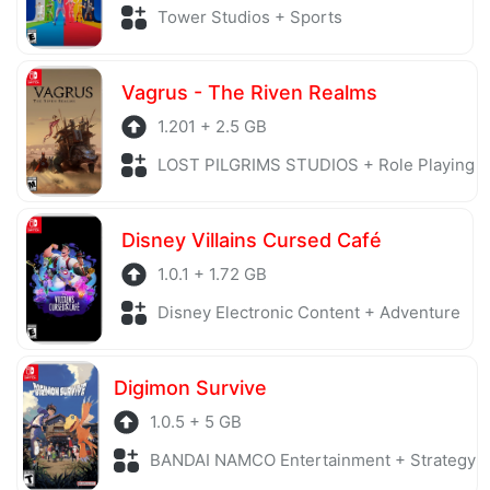
Tower Studios + Sports
Vagrus - The Riven Realms
1.201 + 2.5 GB
LOST PILGRIMS STUDIOS + Role Playing
Disney Villains Cursed Café
1.0.1 + 1.72 GB
Disney Electronic Content + Adventure
Digimon Survive
1.0.5 + 5 GB
BANDAI NAMCO Entertainment + Strategy