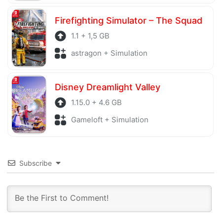
Firefighting Simulator – The Squad
1.1 + 1,5 GB
astragon + Simulation
Disney Dreamlight Valley
1.15.0 + 4.6 GB
Gameloft + Simulation
Subscribe