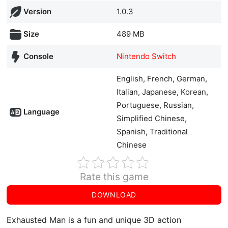
Version
1.0.3
Size
489 MB
Console
Nintendo Switch
English, French, German,
Italian, Japanese, Korean,
Portuguese, Russian,
Language
Simplified Chinese,
Spanish, Traditional
Chinese
Rate this game
DOWNLOAD
Exhausted Man is a fun and unique 3D action