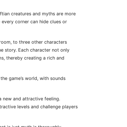
aftian creatures and myths are more
e every corner can hide clues or
room, to three other characters
he story. Each character not only
s, thereby creating a rich and
n the game’s world, with sounds
a new and attractive feeling.
tractive levels and challenge players
t is just myth is thoroughly