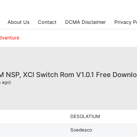
About Us
Contact
DCMA Disclaimer
Privacy P
dventure
NSP, XCI Switch Rom V1.0.1 Free Downl
s ago)
DESOLATIUM
Soedesco