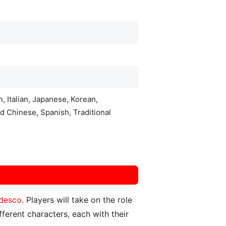
, Italian, Japanese, Korean,
d Chinese, Spanish, Traditional
desco
. Players will take on the role
ferent characters, each with their