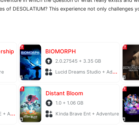
ies of DESOLATIUM? This experience not only challenges yo
ership
BIOMORPH
2.0.27545 + 3.35 GB
re
Lucid Dreams Studio + Adventure
Distant Bloom
1.0 + 1.06 GB
enture
Kinda Brave Ent + Adventure