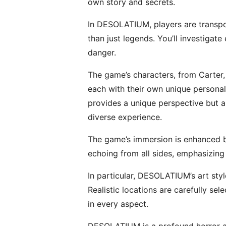
own story and secrets.
In DESOLATIUM, players are transpor
than just legends. You’ll investigat
danger.
The game’s characters, from Carter
each with their own unique personali
provides a unique perspective but a
diverse experience.
The game’s immersion is enhanced by
echoing from all sides, emphasizing
In particular, DESOLATIUM’s art styl
Realistic locations are carefully se
in every aspect.
DESOLATIUM is a profound horror adv