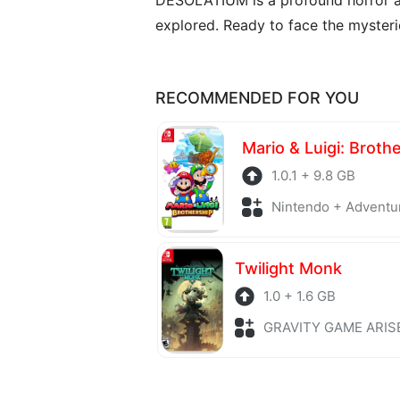
explored. Ready to face the myster
RECOMMENDED FOR YOU
Mario & Luigi: Broth
1.0.1 + 9.8 GB
Nintendo + Adventu
Twilight Monk
1.0 + 1.6 GB
GRAVITY GAME ARISE + Adv