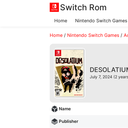
Switch Rom
Home
Nintendo Switch Games
Home
/
Nintendo Switch Games
/
A
DESOLATIUM 
July 7, 2024 (2 year
Name
Publisher