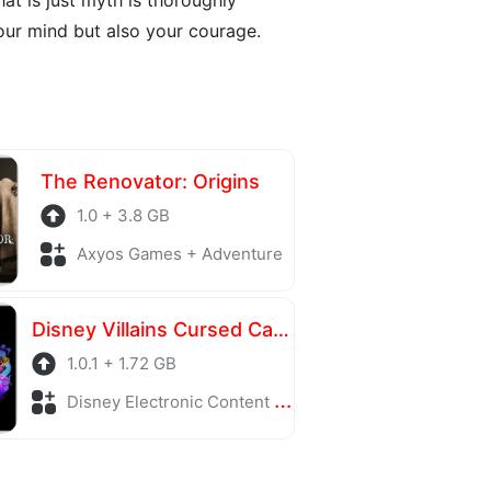
ur mind but also your courage.
The Renovator: Origins
1.0 + 3.8 GB
Axyos Games + Adventure
Disney Villains Cursed Café
1.0.1 + 1.72 GB
Disney Electronic Content + Adventure