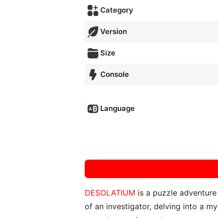
Category
Version
Size
Console
Language
DESOLATIUM
is a puzzle adventur
of an investigator, delving into a m