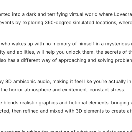
ted into a dark and terrifying virtual world where Lovecr
e events by exploring 360-degree simulated locations, wher
, who wakes up with no memory of himself in a mysterious 
ty and abilities, will help you unlock them. the secrets of t
lso has a different way of approaching and solving problem
 8D ambisonic audio, making it feel like you’re actually i
 the horror atmosphere and excitement. constant stress.
e blends realistic graphics and fictional elements, bringing 
lected, then refined and mixed with 3D elements to create at
enture in which the question of what really exists and wha