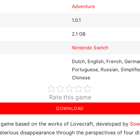
Adventure
1.0.1
2.1 GB
Nintendo Switch
Dutch, English, French, German
Portuguese, Russian, Simplifie
Chinese
Rate this game
DOWNLOAD
e game based on the works of Lovecraft, developed by
Soe
ysterious disappearance through the perspectives of four dif