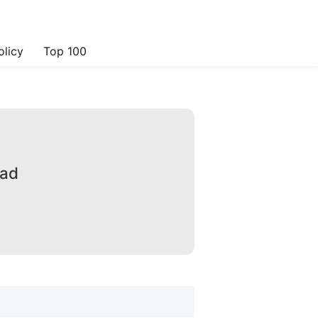
olicy
Top 100
oad