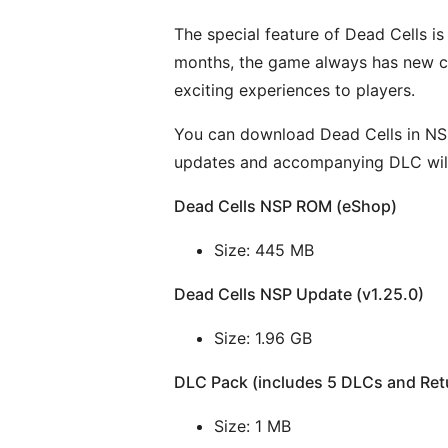
The special feature of Dead Cells i
months, the game always has new co
exciting experiences to players.
You can download Dead Cells in NSP 
updates and accompanying DLC ​​wil
Dead Cells NSP ROM (eShop)
Size: 445 MB
Dead Cells NSP Update (v1.25.0)
Size: 1.96 GB
DLC Pack (includes 5 DLCs and Retu
Size: 1 MB