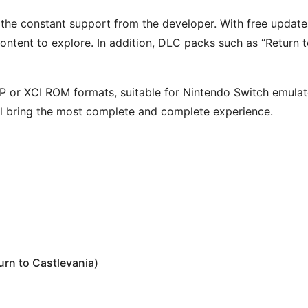
s the constant support from the developer. With free update
ntent to explore. In addition, DLC packs such as “Return 
or XCI ROM formats, suitable for Nintendo Switch emulator
l bring the most complete and complete experience.
rn to Castlevania)