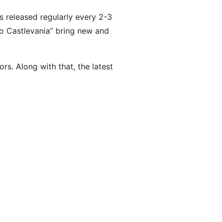
s released regularly every 2-3
to Castlevania” bring new and
s. Along with that, the latest