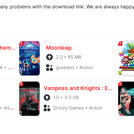
 any problems with the download link. We are always happy
Atelier Yumia The Alchemist of Memories & the Envisioned Land
Moonleap
2.0 + 65 MB
laying
guselect + Action
Vampires and Knights : Eclipse Survival & Magic Craft
1.0 + 3.3 GB
enture
Grizzly Games + Action