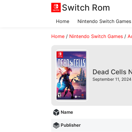
Switch Rom
Home
Nintendo Switch Games
Home
/
Nintendo Switch Games
/
A
Dead Cells 
September 11, 2024 
Name
Publisher