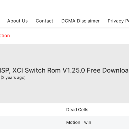
About Us
Contact
DCMA Disclaimer
Privacy P
ction
NSP, XCI Switch Rom V1.25.0 Free Downlo
(2 years ago)
Dead Cells
Motion Twin