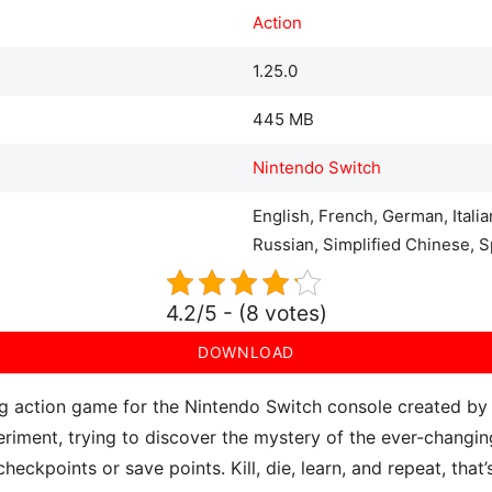
Action
1.25.0
445 MB
Nintendo Switch
English, French, German, Itali
Russian, Simplified Chinese, S
4.2/5 - (8 votes)
DOWNLOAD
ing action game for the Nintendo Switch console created by
riment, trying to discover the mystery of the ever-changing
heckpoints or save points. Kill, die, learn, and repeat, that’s