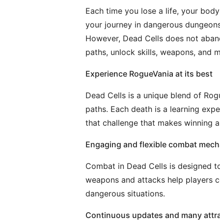
Each time you lose a life, your bod
your journey in dangerous dungeons. 
However, Dead Cells does not aband
paths, unlock skills, weapons, and m
Experience RogueVania at its best
Dead Cells is a unique blend of Rog
paths. Each death is a learning exper
that challenge that makes winning al
Engaging and flexible combat mech
Combat in Dead Cells is designed to
weapons and attacks help players con
dangerous situations.
Continuous updates and many attr