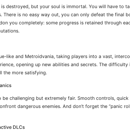
y is destroyed, but your soul is immortal. You will have to
There is no easy way out, you can only defeat the final bo
on you completely: some progress is retained through eac
utations.
ue-like and Metroidvania, taking players into a vast, inter
ience, opening up new abilities and secrets. The difficulty i
l the more satisfying.
anics
 be challenging but extremely fair. Smooth controls, quick 
front dangerous enemies. And don’t forget the “panic roll”,
active DLCs