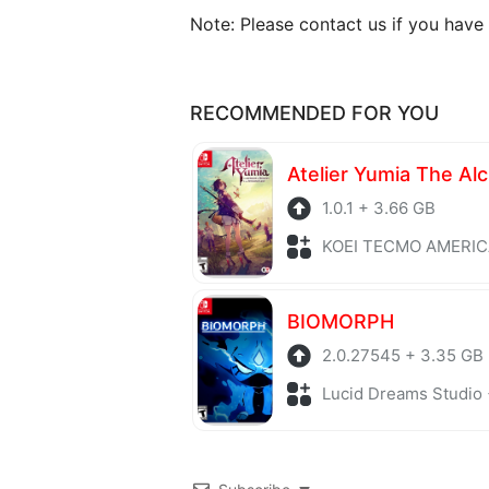
Note: Please contact us if you have
RECOMMENDED FOR YOU
1.0.1 + 3.66 GB
KOEI TECMO AMERICA + Role P
BIOMORPH
2.0.27545 + 3.35 GB
Lucid Dreams Studio + Adv