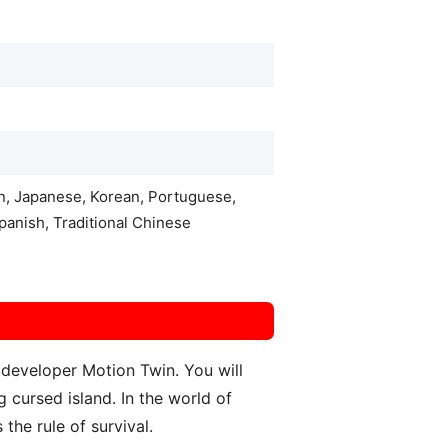
an, Japanese, Korean, Portuguese,
panish, Traditional Chinese
 developer Motion Twin. You will
 cursed island. In the world of
 the rule of survival.