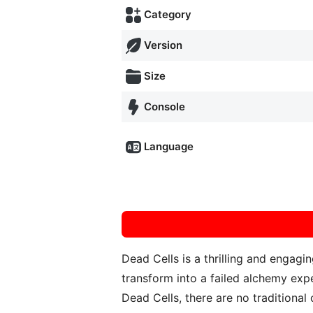
Category
Version
Size
Console
Language
Dead Cells is a thrilling and engag
transform into a failed alchemy expe
Dead Cells, there are no traditional c