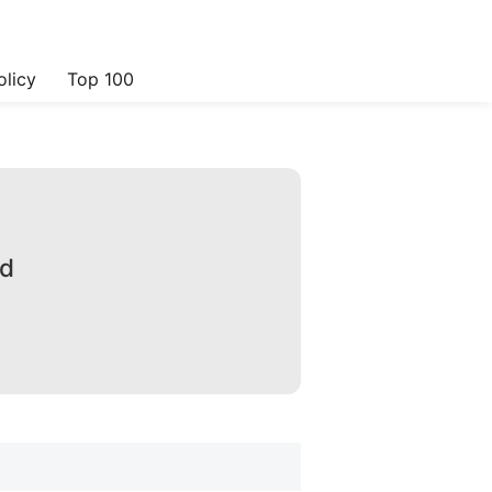
olicy
Top 100
ad