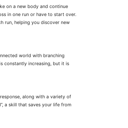
 take on a new body and continue
ss in one run or have to start over.
h run, helping you discover new
connected world with branching
s constantly increasing, but it is
response, along with a variety of
 a skill that saves your life from