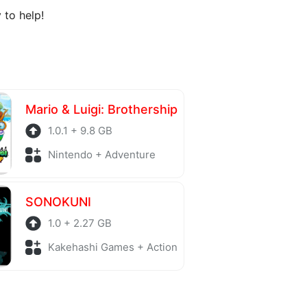
 to help!
Mario & Luigi: Brothership
1.0.1 + 9.8 GB
Nintendo + Adventure
SONOKUNI
1.0 + 2.27 GB
Kakehashi Games + Action