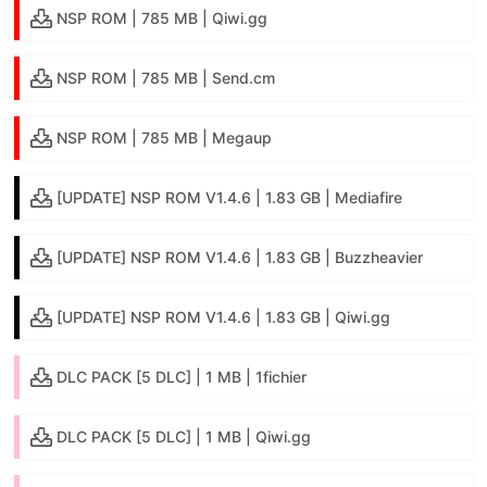
NSP ROM | 785 MB | Qiwi.gg
NSP ROM | 785 MB | Send.cm
NSP ROM | 785 MB | Megaup
[UPDATE] NSP ROM V1.4.6 | 1.83 GB | Mediafire
[UPDATE] NSP ROM V1.4.6 | 1.83 GB | Buzzheavier
[UPDATE] NSP ROM V1.4.6 | 1.83 GB | Qiwi.gg
DLC PACK [5 DLC] | 1 MB | 1fichier
DLC PACK [5 DLC] | 1 MB | Qiwi.gg