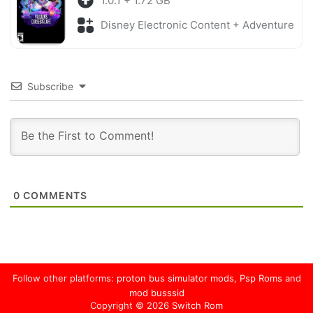
1.0.1 + 1.72 GB
Disney Electronic Content + Adventure
Subscribe
0
COMMENTS
Follow other platforms:
proton bus simulator mods
,
Psp Roms
and
mod busssid
Copyright © 2026
Switch Rom