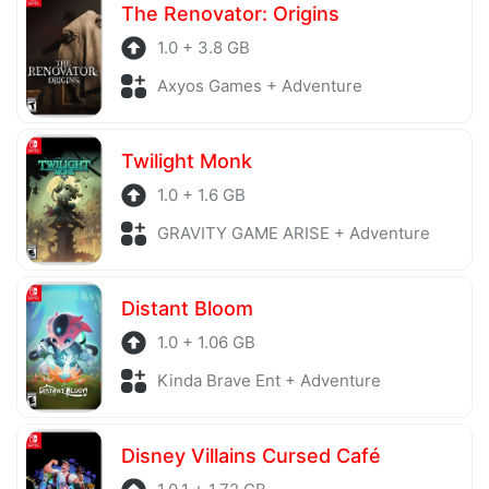
The Renovator: Origins
1.0 + 3.8 GB
Axyos Games + Adventure
Twilight Monk
1.0 + 1.6 GB
GRAVITY GAME ARISE + Adventure
Distant Bloom
1.0 + 1.06 GB
Kinda Brave Ent + Adventure
Disney Villains Cursed Café