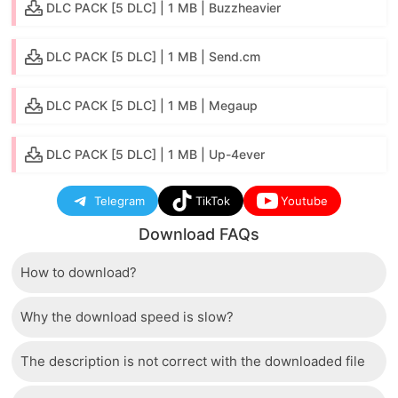
DLC PACK [5 DLC] | 1 MB | Buzzheavier
DLC PACK [5 DLC] | 1 MB | Send.cm
DLC PACK [5 DLC] | 1 MB | Megaup
DLC PACK [5 DLC] | 1 MB | Up-4ever
Telegram
TikTok
Youtube
Download FAQs
How to download?
Why the download speed is slow?
Just wait a few seconds and the download button will
appear.
The description is not correct with the downloaded file
The server we use is a high quality, dedicated type
that allows distribution of huge volumes of files to all