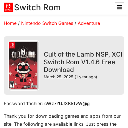
Switch Rom
Home
/
Nintendo Switch Games
/
Adventure
Cult of the Lamb NSP, XCI
Switch Rom V1.4.6 Free
Download
March 25, 2025 (1 year ago)
Password 1fichier:
cWz7?UJXKktvW@g
Thank you for downloading games and apps from our
site. The following are available links. Just press the