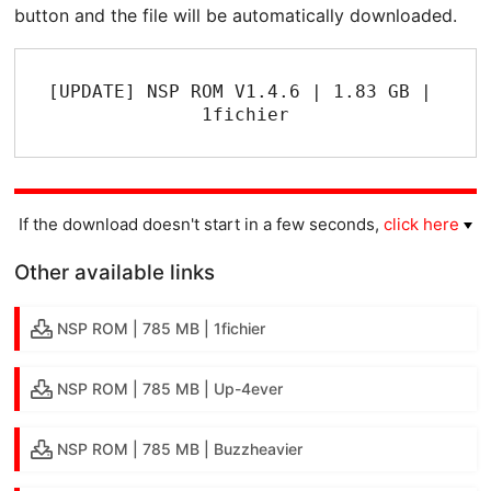
button and the file will be automatically downloaded.
[UPDATE] NSP ROM V1.4.6 | 1.83 GB | 
1fichier
If the download doesn't start in a few seconds,
click here
Other available links
NSP ROM | 785 MB | 1fichier
NSP ROM | 785 MB | Up-4ever
NSP ROM | 785 MB | Buzzheavier