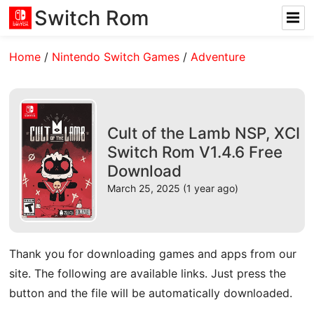
Switch Rom
Home
/
Nintendo Switch Games
/
Adventure
Cult of the Lamb NSP, XCI
Switch Rom V1.4.6 Free
Download
March 25, 2025 (1 year ago)
Thank you for downloading games and apps from our
site. The following are available links. Just press the
button and the file will be automatically downloaded.