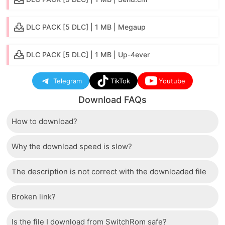
DLC PACK [5 DLC] | 1 MB | Megaup
DLC PACK [5 DLC] | 1 MB | Up-4ever
Telegram
TikTok
Youtube
Download FAQs
How to download?
Why the download speed is slow?
Just wait a few seconds and the download button will
appear.
The description is not correct with the downloaded file
The server we use is a high quality, dedicated type
that allows distribution of huge volumes of files to all
Broken link?
If there is a mistake between the description and the
users. Therefore, we are confident that the download
downloaded file, please report it to us via the contact
speed of SwitchRom is not inferior to any other
Is the file I download from SwitchRom safe?
If there is a problem with the broken link, cannot
section at the bottom of the page.