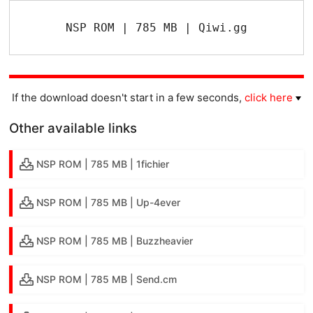
NSP ROM | 785 MB | Qiwi.gg
If the download doesn't start in a few seconds,
click here
Other available links
NSP ROM | 785 MB | 1fichier
NSP ROM | 785 MB | Up-4ever
NSP ROM | 785 MB | Buzzheavier
NSP ROM | 785 MB | Send.cm