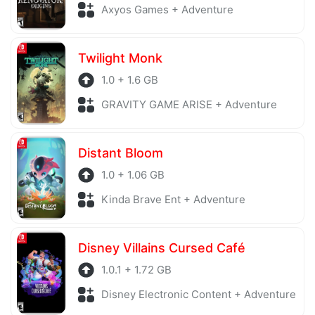
Axyos Games + Adventure
Twilight Monk
1.0 + 1.6 GB
GRAVITY GAME ARISE + Adventure
Distant Bloom
1.0 + 1.06 GB
Kinda Brave Ent + Adventure
Disney Villains Cursed Café
1.0.1 + 1.72 GB
Disney Electronic Content + Adventure