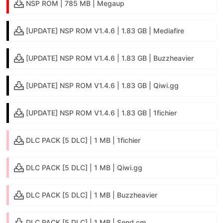
NSP ROM | 785 MB | Megaup
[UPDATE] NSP ROM V1.4.6 | 1.83 GB | Mediafire
[UPDATE] NSP ROM V1.4.6 | 1.83 GB | Buzzheavier
[UPDATE] NSP ROM V1.4.6 | 1.83 GB | Qiwi.gg
[UPDATE] NSP ROM V1.4.6 | 1.83 GB | 1fichier
DLC PACK [5 DLC] | 1 MB | 1fichier
DLC PACK [5 DLC] | 1 MB | Qiwi.gg
DLC PACK [5 DLC] | 1 MB | Buzzheavier
DLC PACK [5 DLC] | 1 MB | Send.cm