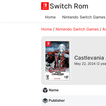
Switch Rom
Home
Nintendo Switch Games
Home
/
Nintendo Switch Games
/
A
Castlevania
May 22, 2024 (2 yea
Name
Publisher