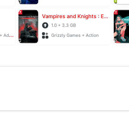
Vampires and Knights : Eclipse Survival & Magic Craft
1.0 + 3.3 GB
enture
Grizzly Games + Action