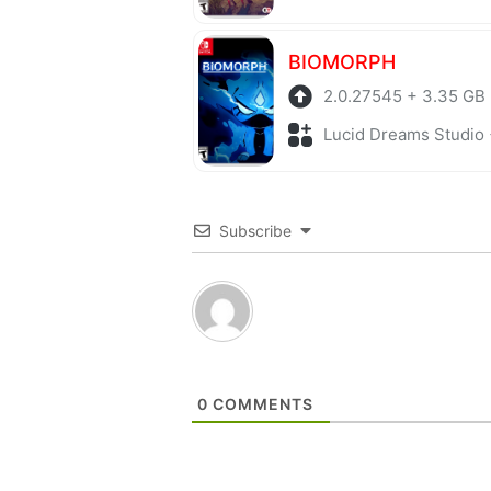
BIOMORPH
2.0.27545 + 3.35 GB
Lucid Dreams Studio + Adv
Subscribe
0
COMMENTS