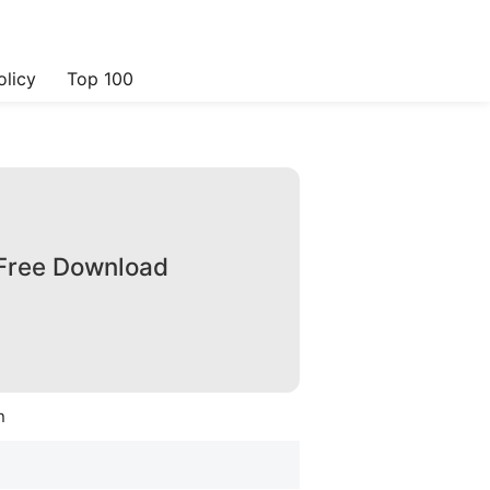
olicy
Top 100
 Free Download
n