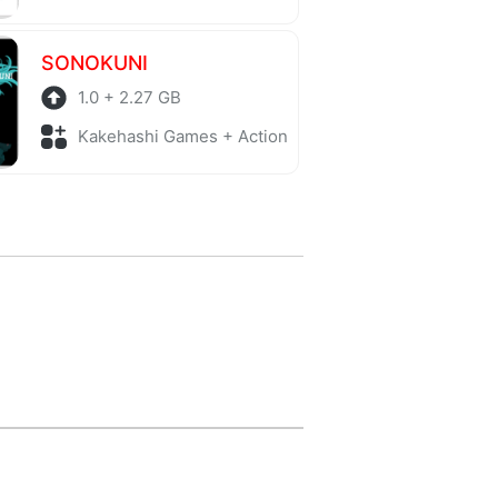
SONOKUNI
1.0 + 2.27 GB
Kakehashi Games + Action