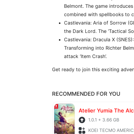
Belmont. The game introduces 
combined with spellbooks to cr
Castlevania: Aria of Sorrow (G
the Dark Lord. The ‘Tactical S
Castlevania: Dracula X (SNES)
Transforming into Richter Bel
attack ‘Item Crash’.
Get ready to join this exciting adv
RECOMMENDED FOR YOU
1.0.1 + 3.66 GB
KOEI TECMO AMERICA + Role P