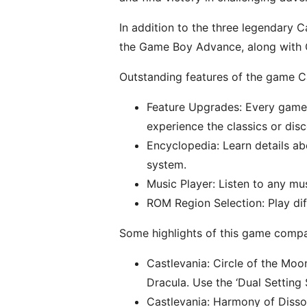
In addition to the three legendary C
the Game Boy Advance, along with C
Outstanding features of the game C
Feature Upgrades: Every game i
experience the classics or disc
Encyclopedia: Learn details ab
system.
Music Player: Listen to any m
ROM Region Selection: Play di
Some highlights of this game compa
Castlevania: Circle of the Moo
Dracula. Use the ‘Dual Setting
Castlevania: Harmony of Disso