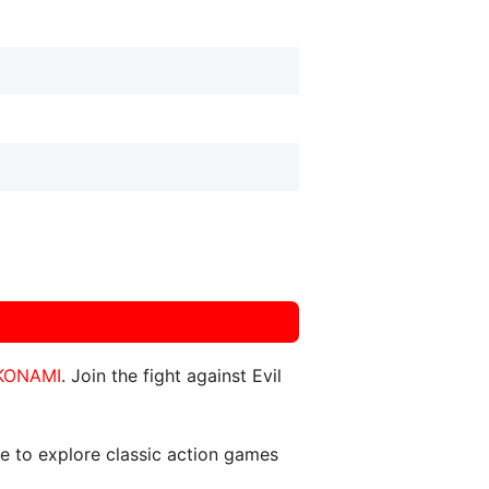
KONAMI
. Join the fight against Evil
ce to explore classic action games