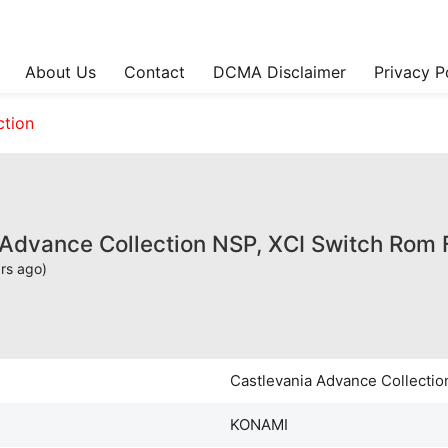
About Us
Contact
DCMA Disclaimer
Privacy P
ction
 Advance Collection NSP, XCI Switch Rom
rs ago)
Castlevania Advance Collectio
KONAMI