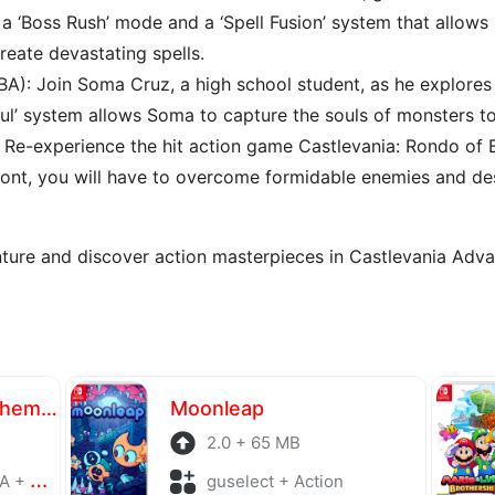
a ‘Boss Rush’ mode and a ‘Spell Fusion’ system that allow
eate devastating spells.
BA): Join Soma Cruz, a high school student, as he explores 
oul’ system allows Soma to capture the souls of monsters to 
: Re-experience the hit action game Castlevania: Rondo of
mont, you will have to overcome formidable enemies and des
enture and discover action masterpieces in Castlevania Adva
Atelier Yumia The Alchemist of Memories & the Envisioned Land
Moonleap
2.0 + 65 MB
laying
guselect + Action