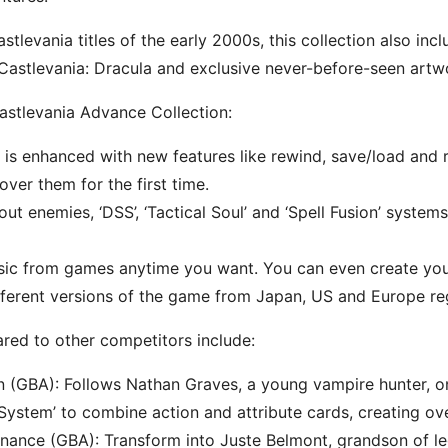
astlevania titles of the early 2000s, this collection also i
astlevania: Dracula and exclusive never-before-seen artw
astlevania Advance Collection:
s enhanced with new features like rewind, save/load and re
over them for the first time.
out enemies, ‘DSS’, ‘Tactical Soul’ and ‘Spell Fusion’ syst
usic from games anytime you want. You can even create your
fferent versions of the game from Japan, US and Europe re
red to other competitors include:
n (GBA): Follows Nathan Graves, a young vampire hunter, on
 System’ to combine action and attribute cards, creating ov
nance (GBA): Transform into Juste Belmont, grandson of l