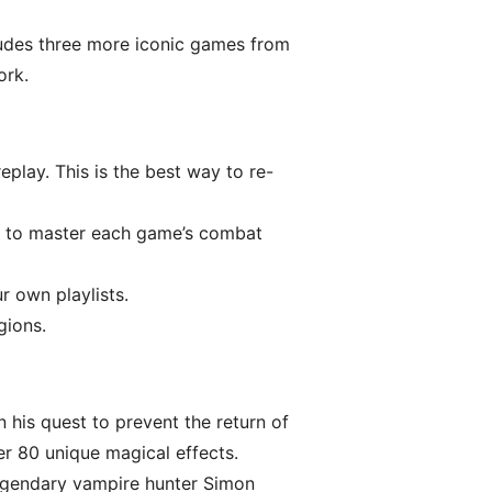
ncludes three more iconic games from
ork.
play. This is the best way to re-
ems to master each game’s combat
 own playlists.
gions.
 his quest to prevent the return of
er 80 unique magical effects.
egendary vampire hunter Simon