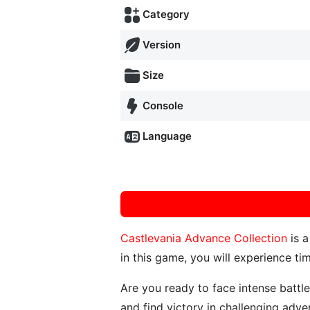
Category
Version
Size
Console
Language
Castlevania Advance Collection
is a
in this game, you will experience ti
Are you ready to face intense battl
and find victory in challenging adve