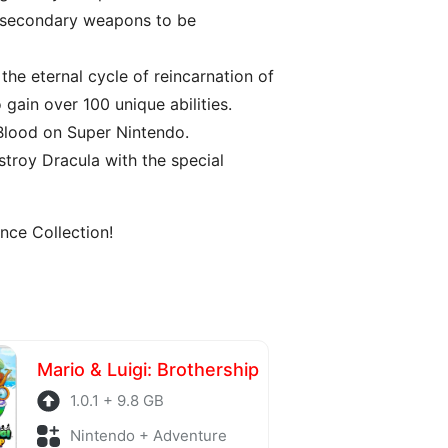
s secondary weapons to be
the eternal cycle of reincarnation of
gain over 100 unique abilities.
 Blood on Super Nintendo.
troy Dracula with the special
nce Collection!
Mario & Luigi: Brothership
1.0.1 + 9.8 GB
Nintendo + Adventure