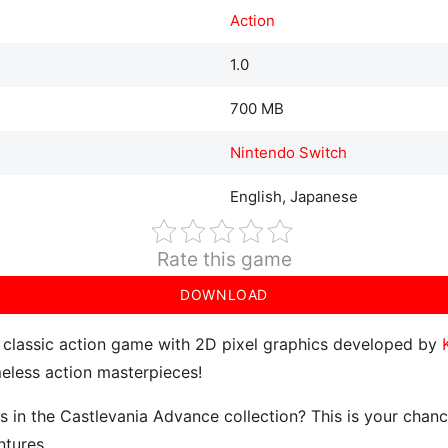
Action
1.0
700 MB
Nintendo Switch
English, Japanese
Rate this game
DOWNLOAD
 classic action game with 2D pixel graphics developed by
meless action masterpieces!
es in the Castlevania Advance collection? This is your chan
ntures.