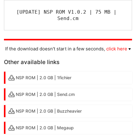
[UPDATE] NSP ROM V1.0.2 | 75 MB | 
Send.cm
If the download doesn't start in a few seconds,
click here
Other available links
NSP ROM | 2.0 GB | 1fichier
NSP ROM | 2.0 GB | Send.cm
NSP ROM | 2.0 GB | Buzzheavier
NSP ROM | 2.0 GB | Megaup