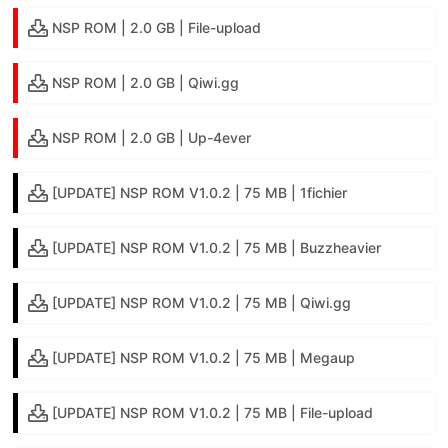
NSP ROM | 2.0 GB | File-upload
NSP ROM | 2.0 GB | Qiwi.gg
NSP ROM | 2.0 GB | Up-4ever
[UPDATE] NSP ROM V1.0.2 | 75 MB | 1fichier
[UPDATE] NSP ROM V1.0.2 | 75 MB | Buzzheavier
[UPDATE] NSP ROM V1.0.2 | 75 MB | Qiwi.gg
[UPDATE] NSP ROM V1.0.2 | 75 MB | Megaup
[UPDATE] NSP ROM V1.0.2 | 75 MB | File-upload