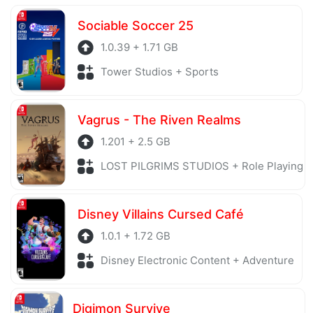
server is also regularly checked to avoid any threats.
Sociable Soccer 25
1.0.39 + 1.71 GB
Tower Studios + Sports
Vagrus - The Riven Realms
1.201 + 2.5 GB
LOST PILGRIMS STUDIOS + Role Playing
Disney Villains Cursed Café
1.0.1 + 1.72 GB
Disney Electronic Content + Adventure
Digimon Survive