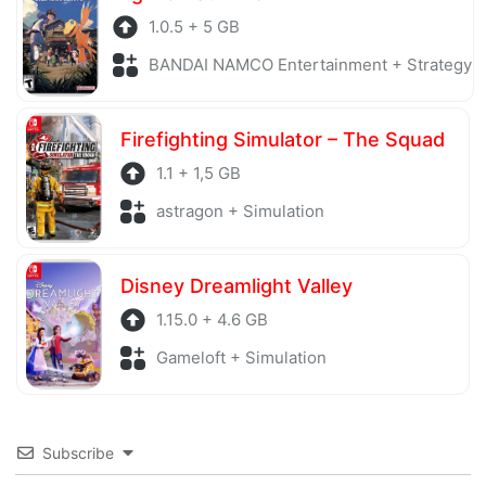
1.0.5 + 5 GB
BANDAI NAMCO Entertainment + Strategy
Firefighting Simulator – The Squad
1.1 + 1,5 GB
astragon + Simulation
Disney Dreamlight Valley
1.15.0 + 4.6 GB
Gameloft + Simulation
Subscribe