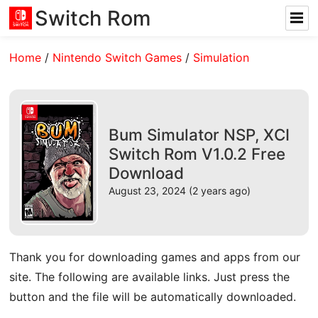
Switch Rom
Home
/
Nintendo Switch Games
/
Simulation
Bum Simulator NSP, XCI
Switch Rom V1.0.2 Free
Download
August 23, 2024 (2 years ago)
Thank you for downloading games and apps from our
site. The following are available links. Just press the
button and the file will be automatically downloaded.