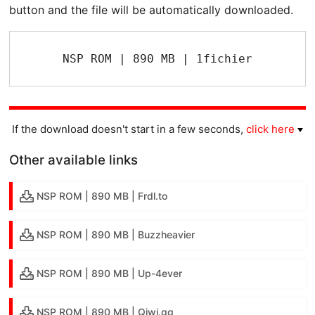
button and the file will be automatically downloaded.
NSP ROM | 890 MB | 1fichier
If the download doesn't start in a few seconds,
click here
Other available links
NSP ROM | 890 MB | Frdl.to
NSP ROM | 890 MB | Buzzheavier
NSP ROM | 890 MB | Up-4ever
NSP ROM | 890 MB | Qiwi.gg