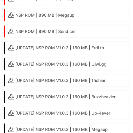
NSP ROM | 890 MB | Megaup
NSP ROM | 890 MB | Send.cm
[UPDATE] NSP ROM V1.0.3 | 160 MB | Frdl.to
[UPDATE] NSP ROM V1.0.3 | 160 MB | Qiwi.gg
[UPDATE] NSP ROM V1.0.3 | 160 MB | 1fichier
[UPDATE] NSP ROM V1.0.3 | 160 MB | Buzzheavier
[UPDATE] NSP ROM V1.0.3 | 160 MB | Up-4ever
[UPDATE] NSP ROM V1.0.3 | 160 MB | Megaup