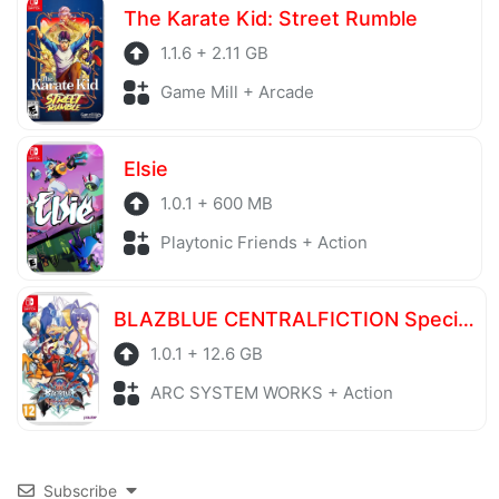
The Karate Kid: Street Rumble
1.1.6 + 2.11 GB
Game Mill + Arcade
Elsie
1.0.1 + 600 MB
Playtonic Friends + Action
BLAZBLUE CENTRALFICTION Special Edition
1.0.1 + 12.6 GB
ARC SYSTEM WORKS + Action
Subscribe