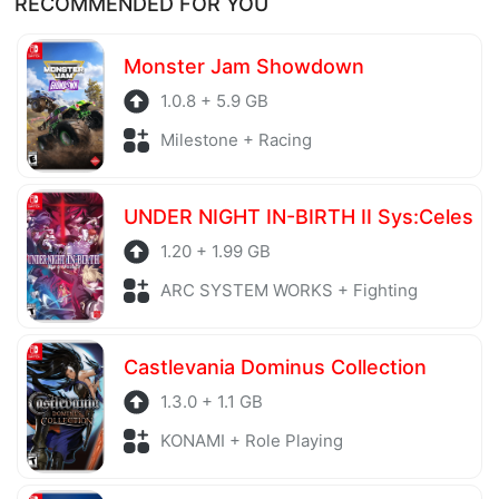
RECOMMENDED FOR YOU
before being uploaded to the system. Our hosting
server is also regularly checked to avoid any threats.
Monster Jam Showdown
1.0.8 + 5.9 GB
Milestone + Racing
UNDER NIGHT IN-BIRTH II Sys:Celes
1.20 + 1.99 GB
ARC SYSTEM WORKS + Fighting
Castlevania Dominus Collection
1.3.0 + 1.1 GB
KONAMI + Role Playing