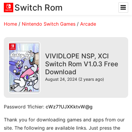
Switch Rom
Home
/
Nintendo Switch Games
/
Arcade
VIVIDLOPE NSP, XCI
Switch Rom V1.0.3 Free
Download
August 24, 2024 (2 years ago)
Password 1fichier:
cWz7?UJXKktvW@g
Thank you for downloading games and apps from our
site. The following are available links. Just press the