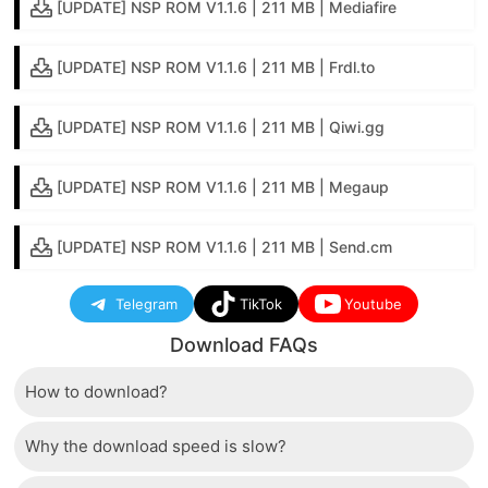
[UPDATE] NSP ROM V1.1.6 | 211 MB | Mediafire
[UPDATE] NSP ROM V1.1.6 | 211 MB | Frdl.to
[UPDATE] NSP ROM V1.1.6 | 211 MB | Qiwi.gg
[UPDATE] NSP ROM V1.1.6 | 211 MB | Megaup
[UPDATE] NSP ROM V1.1.6 | 211 MB | Send.cm
Telegram
TikTok
Youtube
Download FAQs
How to download?
Why the download speed is slow?
Just wait a few seconds and the download button will
appear.