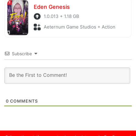
Eden Genesis
1.0.013 + 1.18 GB
Aeternum Game Studios + Action
Subscribe
0
COMMENTS