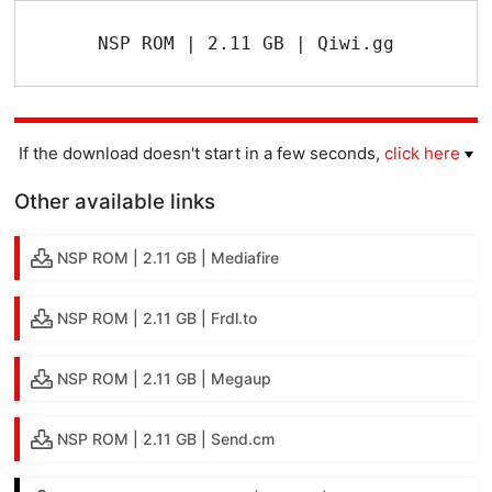
NSP ROM | 2.11 GB | Qiwi.gg
If the download doesn't start in a few seconds,
click here
Other available links
NSP ROM | 2.11 GB | Mediafire
NSP ROM | 2.11 GB | Frdl.to
NSP ROM | 2.11 GB | Megaup
NSP ROM | 2.11 GB | Send.cm