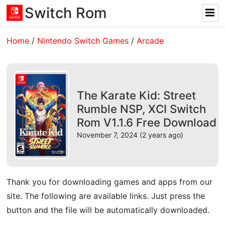
Switch Rom
Home
/
Nintendo Switch Games
/
Arcade
The Karate Kid: Street
Rumble NSP, XCI Switch
Rom V1.1.6 Free Download
November 7, 2024 (2 years ago)
Thank you for downloading games and apps from our
site. The following are available links. Just press the
button and the file will be automatically downloaded.