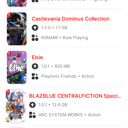
Castlevania Dominus Collection
1.3.0 + 1.1 GB
KONAMI + Role Playing
Elsie
1.0.1 + 600 MB
Playtonic Friends + Action
BLAZBLUE CENTRALFICTION Special Edition
1.0.1 + 12.6 GB
ARC SYSTEM WORKS + Action