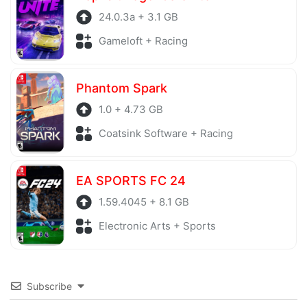
24.0.3a + 3.1 GB
Gameloft + Racing
Phantom Spark
1.0 + 4.73 GB
Coatsink Software + Racing
EA SPORTS FC 24
1.59.4045 + 8.1 GB
Electronic Arts + Sports
Subscribe