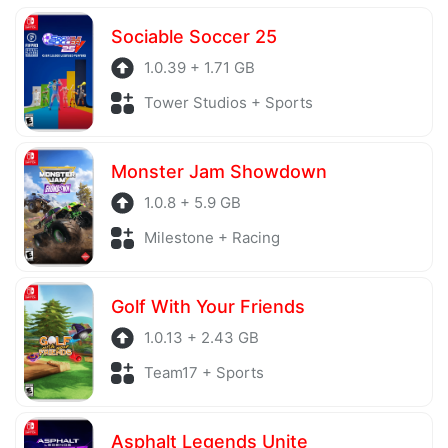
server is also regularly checked to avoid any threats.
Sociable Soccer 25
1.0.39 + 1.71 GB
Tower Studios + Sports
Monster Jam Showdown
1.0.8 + 5.9 GB
Milestone + Racing
Golf With Your Friends
1.0.13 + 2.43 GB
Team17 + Sports
Asphalt Legends Unite