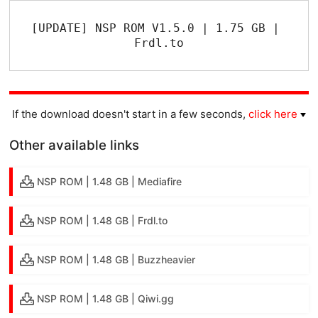
[UPDATE] NSP ROM V1.5.0 | 1.75 GB | 
Frdl.to
If the download doesn't start in a few seconds,
click here
Other available links
NSP ROM | 1.48 GB | Mediafire
NSP ROM | 1.48 GB | Frdl.to
NSP ROM | 1.48 GB | Buzzheavier
NSP ROM | 1.48 GB | Qiwi.gg