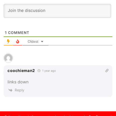
1
COMMENT
Oldest
coochieman2
1 year ago
links down
Reply