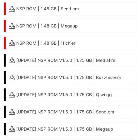
NSP ROM | 1.48 GB | Send.cm
NSP ROM | 1.48 GB | Megaup
NSP ROM | 1.48 GB | 1fichier
[UPDATE] NSP ROM V1.5.0 | 1.75 GB | Mediafire
[UPDATE] NSP ROM V1.5.0 | 1.75 GB | Buzzheavier
[UPDATE] NSP ROM V1.5.0 | 1.75 GB | Qiwi.gg
[UPDATE] NSP ROM V1.5.0 | 1.75 GB | Send.cm
[UPDATE] NSP ROM V1.5.0 | 1.75 GB | Megaup