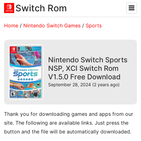
Switch Rom
Home
/
Nintendo Switch Games
/
Sports
Nintendo Switch Sports
NSP, XCI Switch Rom
V1.5.0 Free Download
September 28, 2024 (2 years ago)
Thank you for downloading games and apps from our
site. The following are available links. Just press the
button and the file will be automatically downloaded.