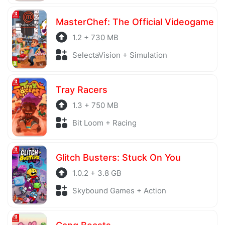
MasterChef: The Official Videogame
1.2 + 730 MB
SelectaVision + Simulation
Tray Racers
1.3 + 750 MB
Bit Loom + Racing
Glitch Busters: Stuck On You
1.0.2 + 3.8 GB
Skybound Games + Action