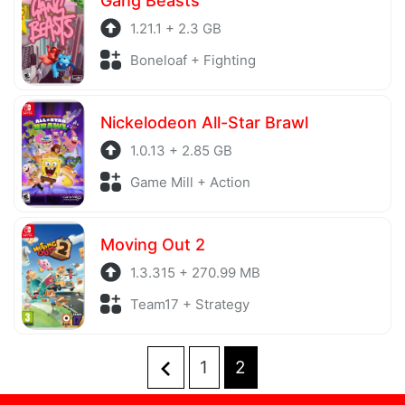
Gang Beasts
1.21.1 + 2.3 GB
Boneloaf + Fighting
Nickelodeon All-Star Brawl
1.0.13 + 2.85 GB
Game Mill + Action
Moving Out 2
1.3.315 + 270.99 MB
Team17 + Strategy
1
2
Posts