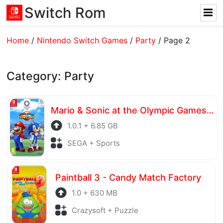
Switch Rom
Home
/
Nintendo Switch Games
/
Party
/
Page 2
Category:
Party
Mario & Sonic at the Olympic Games Tokyo 2020
1.0.1 + 6.85 GB
SEGA + Sports
Paintball 3 - Candy Match Factory
1.0 + 630 MB
Crazysoft + Puzzle