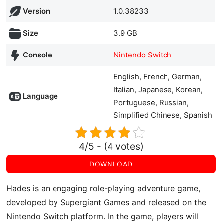
Version
1.0.38233
Size
3.9 GB
Console
Nintendo Switch
English, French, German,
Italian, Japanese, Korean,
Language
Portuguese, Russian,
Simplified Chinese, Spanish
4/5 - (4 votes)
DOWNLOAD
Hades is an engaging role-playing adventure game,
developed by Supergiant Games and released on the
Nintendo Switch platform. In the game, players will