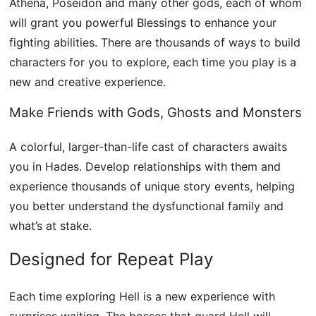
Athena, Poseidon and many other gods, each of whom
will grant you powerful Blessings to enhance your
fighting abilities. There are thousands of ways to build
characters for you to explore, each time you play is a
new and creative experience.
Make Friends with Gods, Ghosts and Monsters
A colorful, larger-than-life cast of characters awaits
you in Hades. Develop relationships with them and
experience thousands of unique story events, helping
you better understand the dysfunctional family and
what’s at stake.
Designed for Repeat Play
Each time exploring Hell is a new experience with
surprises waiting. The bosses that guard Hell will