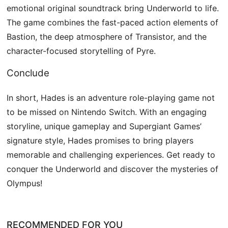
emotional original soundtrack bring Underworld to life.
The game combines the fast-paced action elements of
Bastion, the deep atmosphere of Transistor, and the
character-focused storytelling of Pyre.
Conclude
In short, Hades is an adventure role-playing game not
to be missed on Nintendo Switch. With an engaging
storyline, unique gameplay and Supergiant Games’
signature style, Hades promises to bring players
memorable and challenging experiences. Get ready to
conquer the Underworld and discover the mysteries of
Olympus!
RECOMMENDED FOR YOU