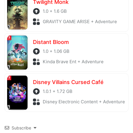
Twilight Monk
1.0 + 1.6 GB
GRAVITY GAME ARISE + Adventure
Distant Bloom
1.0 + 1.06 GB
Kinda Brave Ent + Adventure
Disney Villains Cursed Café
1.0.1 + 1.72 GB
Disney Electronic Content + Adventure
Subscribe