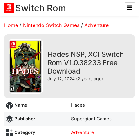
Switch Rom
Home
/
Nintendo Switch Games
/
Adventure
Hades NSP, XCI Switch
Rom V1.0.38233 Free
Download
July 12, 2024 (2 years ago)
Name
Hades
Publisher
Supergiant Games
Category
Adventure