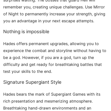
remember you, creating unique challenges. Use Mirror
of Night to permanently increase your strength, giving
you an advantage in your next escape attempts.
Nothing is impossible
Hades offers permanent upgrades, allowing you to
experience the combat and storyline without having to
be a god. However, if you are a god, turn up the
difficulty and get ready for breathtaking battles that
test your skills to the end.
Signature Supergiant Style
Hades bears the mark of Supergiant Games with its
rich presentation and mesmerizing atmosphere.
Breathtaking hand-drawn environments and an