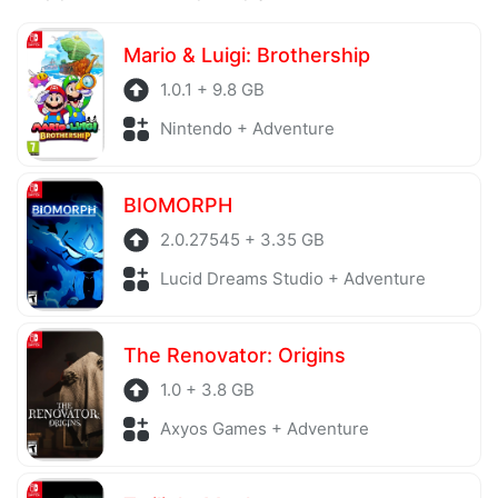
Mario & Luigi: Brothership
1.0.1 + 9.8 GB
Nintendo + Adventure
BIOMORPH
2.0.27545 + 3.35 GB
Lucid Dreams Studio + Adventure
The Renovator: Origins
1.0 + 3.8 GB
Axyos Games + Adventure