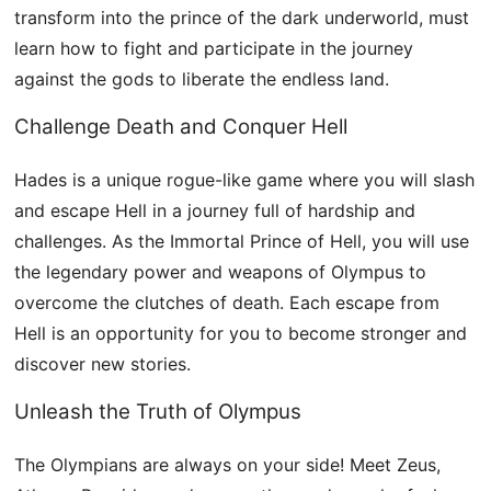
transform into the prince of the dark underworld, must
learn how to fight and participate in the journey
against the gods to liberate the endless land.
Challenge Death and Conquer Hell
Hades is a unique rogue-like game where you will slash
and escape Hell in a journey full of hardship and
challenges. As the Immortal Prince of Hell, you will use
the legendary power and weapons of Olympus to
overcome the clutches of death. Each escape from
Hell is an opportunity for you to become stronger and
discover new stories.
Unleash the Truth of Olympus
The Olympians are always on your side! Meet Zeus,