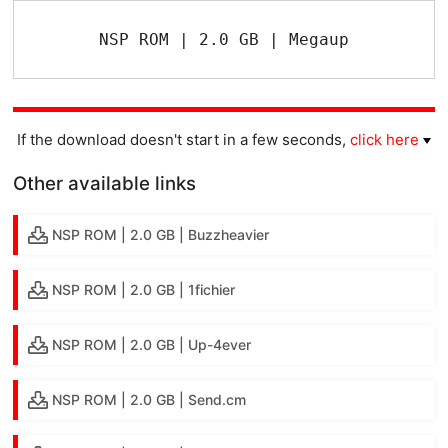
NSP ROM | 2.0 GB | Megaup
If the download doesn't start in a few seconds,
click here
Other available links
NSP ROM | 2.0 GB | Buzzheavier
NSP ROM | 2.0 GB | 1fichier
NSP ROM | 2.0 GB | Up-4ever
NSP ROM | 2.0 GB | Send.cm