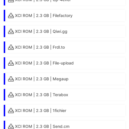
XCI ROM | 2.3 GB | Filefactory
XCI ROM | 2.3 GB | Qiwi.gg
XCI ROM | 2.3 GB | Frdl.to
XCI ROM | 2.3 GB | File-upload
XCI ROM | 2.3 GB | Megaup
XCI ROM | 2.3 GB | Terabox
XCI ROM | 2.3 GB | 1fichier
XCI ROM | 2.3 GB | Send.cm