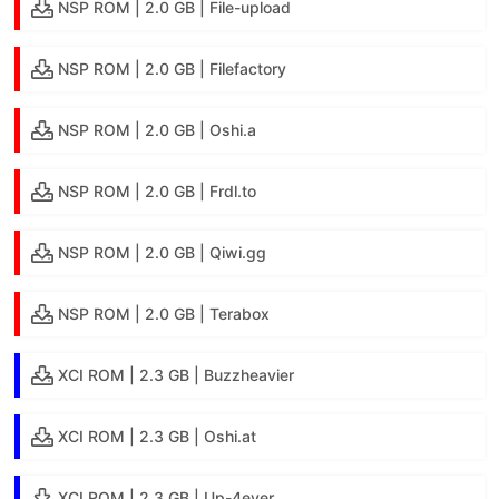
NSP ROM | 2.0 GB | File-upload
NSP ROM | 2.0 GB | Filefactory
NSP ROM | 2.0 GB | Oshi.a
NSP ROM | 2.0 GB | Frdl.to
NSP ROM | 2.0 GB | Qiwi.gg
NSP ROM | 2.0 GB | Terabox
XCI ROM | 2.3 GB | Buzzheavier
XCI ROM | 2.3 GB | Oshi.at
XCI ROM | 2.3 GB | Up-4ever