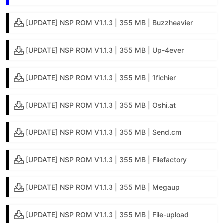
[UPDATE] NSP ROM V1.1.3 | 355 MB | Buzzheavier
[UPDATE] NSP ROM V1.1.3 | 355 MB | Up-4ever
[UPDATE] NSP ROM V1.1.3 | 355 MB | 1fichier
[UPDATE] NSP ROM V1.1.3 | 355 MB | Oshi.at
[UPDATE] NSP ROM V1.1.3 | 355 MB | Send.cm
[UPDATE] NSP ROM V1.1.3 | 355 MB | Filefactory
[UPDATE] NSP ROM V1.1.3 | 355 MB | Megaup
[UPDATE] NSP ROM V1.1.3 | 355 MB | File-upload