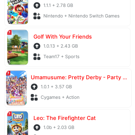
1.1.1 + 2.78 GB
Nintendo + Nintendo Switch Games
Golf With Your Friends
1.0.13 + 2.43 GB
Team17 + Sports
Umamusume: Pretty Derby - Party Dash
1.0.1 + 3.57 GB
Cygames + Action
Leo: The Firefighter Cat
1.0b + 2.03 GB