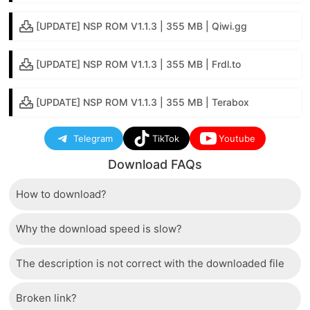
[UPDATE] NSP ROM V1.1.3 | 355 MB | Qiwi.gg
[UPDATE] NSP ROM V1.1.3 | 355 MB | Frdl.to
[UPDATE] NSP ROM V1.1.3 | 355 MB | Terabox
Telegram
TikTok
Youtube
Download FAQs
How to download?
Why the download speed is slow?
Just wait a few seconds and the download button will
appear.
The description is not correct with the downloaded file
The server we use is a high quality, dedicated type
that allows distribution of huge volumes of files to all
Broken link?
If there is a mistake between the description and the
users. Therefore, we are confident that the download