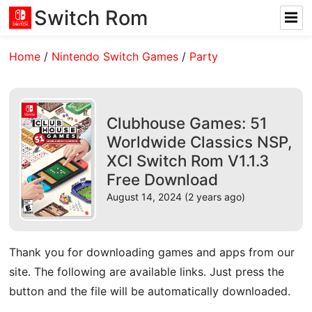
Switch Rom
Home
/
Nintendo Switch Games
/
Party
Clubhouse Games: 51
Worldwide Classics NSP,
XCI Switch Rom V1.1.3
Free Download
August 14, 2024 (2 years ago)
Thank you for downloading games and apps from our
site. The following are available links. Just press the
button and the file will be automatically downloaded.