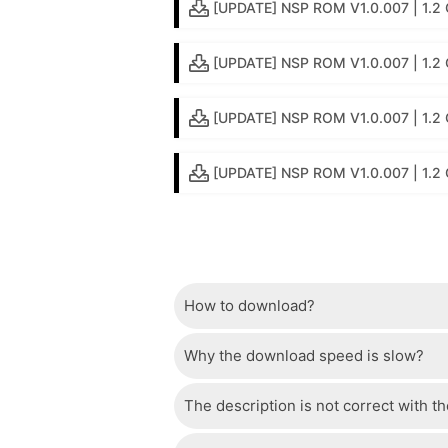
[UPDATE] NSP ROM V1.0.007 | 1.2 G
[UPDATE] NSP ROM V1.0.007 | 1.2 GB
[UPDATE] NSP ROM V1.0.007 | 1.2 
[UPDATE] NSP ROM V1.0.007 | 1.2
How to download?
Why the download speed is slow?
Just wait a few seconds and the dow
The description is not correct with t
The server we use is a high quality, 
confident that the download speed o