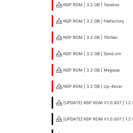
NSP ROM | 3.2 GB | Terabox
NSP ROM | 3.2 GB | Filefactory
NSP ROM | 3.2 GB | 1fichier
NSP ROM | 3.2 GB | Send.cm
NSP ROM | 3.2 GB | Megaup
NSP ROM | 3.2 GB | Up-4ever
[UPDATE] NSP ROM V1.0.007 | 1.2 G
[UPDATE] NSP ROM V1.0.007 | 1.2 