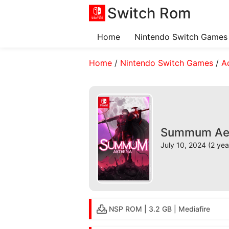
Switch Rom
Home
Nintendo Switch Games
Home
/
Nintendo Switch Games
/
A
Summum Aete
July 10, 2024 (2 yea
NSP ROM | 3.2 GB | Mediafire