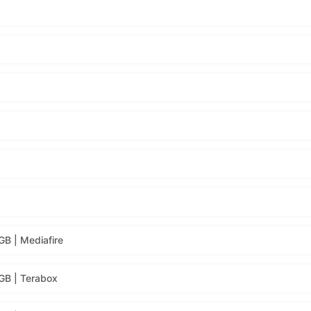
B | Mediafire
GB | Terabox