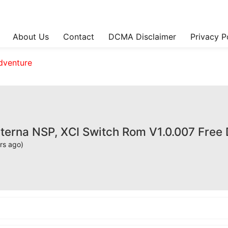
About Us
Contact
DCMA Disclaimer
Privacy P
dventure
rna NSP, XCI Switch Rom V1.0.007 Free
rs ago)