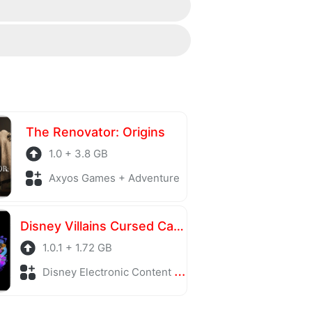
contact section at the bottom of the
Thank you!
ing server is also regularly
The Renovator: Origins
1.0 + 3.8 GB
Axyos Games + Adventure
Disney Villains Cursed Café
1.0.1 + 1.72 GB
Disney Electronic Content + Adventure