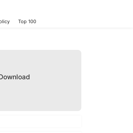
olicy
Top 100
 Download