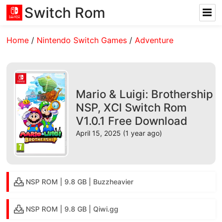
Switch Rom
Home
/
Nintendo Switch Games
/
Adventure
Mario & Luigi: Brothership
NSP, XCI Switch Rom
V1.0.1 Free Download
April 15, 2025 (1 year ago)
NSP ROM | 9.8 GB | Buzzheavier
NSP ROM | 9.8 GB | Qiwi.gg