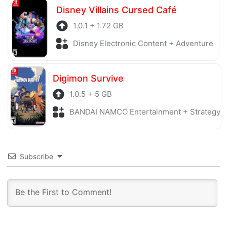
Disney Villains Cursed Café
1.0.1 + 1.72 GB
Disney Electronic Content + Adventure
Digimon Survive
1.0.5 + 5 GB
BANDAI NAMCO Entertainment + Strategy
Subscribe