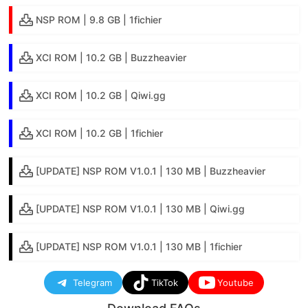
NSP ROM | 9.8 GB | 1fichier
XCI ROM | 10.2 GB | Buzzheavier
XCI ROM | 10.2 GB | Qiwi.gg
XCI ROM | 10.2 GB | 1fichier
[UPDATE] NSP ROM V1.0.1 | 130 MB | Buzzheavier
[UPDATE] NSP ROM V1.0.1 | 130 MB | Qiwi.gg
[UPDATE] NSP ROM V1.0.1 | 130 MB | 1fichier
Telegram
TikTok
Youtube