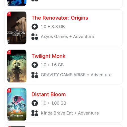
The Renovator: Origins
1.0 + 3.8 GB
Axyos Games + Adventure
Twilight Monk
1.0 + 1.6 GB
GRAVITY GAME ARISE + Adventure
Distant Bloom
1.0 + 1.06 GB
Kinda Brave Ent + Adventure