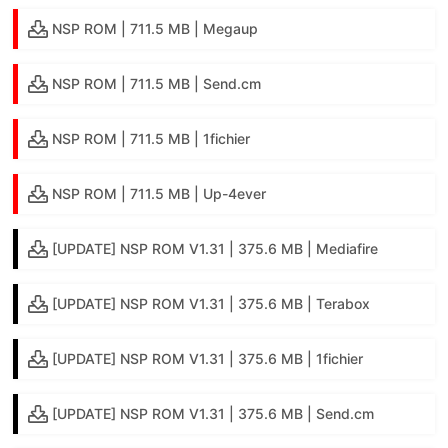
NSP ROM | 711.5 MB | Megaup
NSP ROM | 711.5 MB | Send.cm
NSP ROM | 711.5 MB | 1fichier
NSP ROM | 711.5 MB | Up-4ever
[UPDATE] NSP ROM V1.31 | 375.6 MB | Mediafire
[UPDATE] NSP ROM V1.31 | 375.6 MB | Terabox
[UPDATE] NSP ROM V1.31 | 375.6 MB | 1fichier
[UPDATE] NSP ROM V1.31 | 375.6 MB | Send.cm