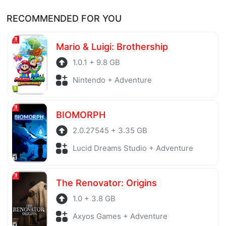
Of course, every file is checked by antivirus software
Thank you!
RECOMMENDED FOR YOU
before being uploaded to the system. Our hosting
server is also regularly checked to avoid any threats.
Mario & Luigi: Brothership
1.0.1 + 9.8 GB
Nintendo + Adventure
BIOMORPH
2.0.27545 + 3.35 GB
Lucid Dreams Studio + Adventure
The Renovator: Origins
1.0 + 3.8 GB
Axyos Games + Adventure