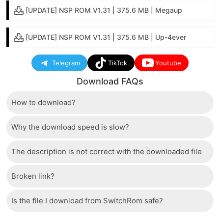
[UPDATE] NSP ROM V1.31 | 375.6 MB | Megaup
[UPDATE] NSP ROM V1.31 | 375.6 MB | Up-4ever
Telegram
TikTok
Youtube
Download FAQs
How to download?
Why the download speed is slow?
Just wait a few seconds and the download button will
appear.
The description is not correct with the downloaded file
The server we use is a high quality, dedicated type
that allows distribution of huge volumes of files to all
Broken link?
If there is a mistake between the description and the
users. Therefore, we are confident that the download
downloaded file, please report it to us via the contact
speed of SwitchRom is not inferior to any other
Is the file I download from SwitchRom safe?
If there is a problem with the broken link, cannot
section at the bottom of the page.
storage system. In case the download speed is slow,
download file, please report to our webmasters.
please check your bandwidth.