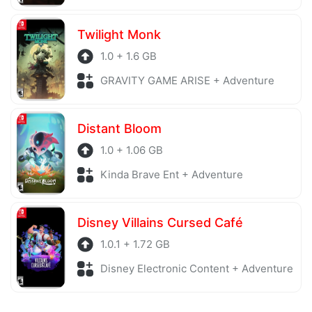
Twilight Monk
1.0 + 1.6 GB
GRAVITY GAME ARISE + Adventure
Distant Bloom
1.0 + 1.06 GB
Kinda Brave Ent + Adventure
Disney Villains Cursed Café
1.0.1 + 1.72 GB
Disney Electronic Content + Adventure