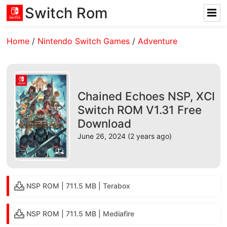
Switch Rom
Home
/
Nintendo Switch Games
/
Adventure
Chained Echoes NSP, XCI
Switch ROM V1.31 Free
Download
June 26, 2024 (2 years ago)
NSP ROM | 711.5 MB | Terabox
NSP ROM | 711.5 MB | Mediafire