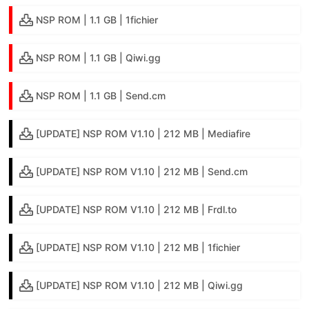
NSP ROM | 1.1 GB | 1fichier
NSP ROM | 1.1 GB | Qiwi.gg
NSP ROM | 1.1 GB | Send.cm
[UPDATE] NSP ROM V1.10 | 212 MB | Mediafire
[UPDATE] NSP ROM V1.10 | 212 MB | Send.cm
[UPDATE] NSP ROM V1.10 | 212 MB | Frdl.to
[UPDATE] NSP ROM V1.10 | 212 MB | 1fichier
[UPDATE] NSP ROM V1.10 | 212 MB | Qiwi.gg