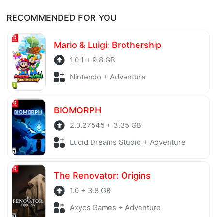
Of course, every file is checked by antivirus software
Thank you!
RECOMMENDED FOR YOU
before being uploaded to the system. Our hosting
server is also regularly checked to avoid any threats.
Mario & Luigi: Brothership
1.0.1 + 9.8 GB
Nintendo + Adventure
BIOMORPH
2.0.27545 + 3.35 GB
Lucid Dreams Studio + Adventure
The Renovator: Origins
1.0 + 3.8 GB
Axyos Games + Adventure