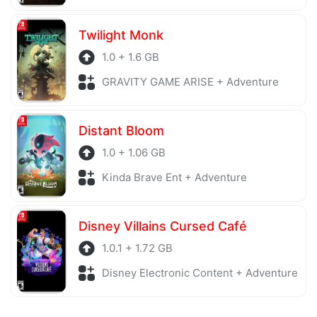
Twilight Monk
1.0 + 1.6 GB
GRAVITY GAME ARISE + Adventure
Distant Bloom
1.0 + 1.06 GB
Kinda Brave Ent + Adventure
Disney Villains Cursed Café
1.0.1 + 1.72 GB
Disney Electronic Content + Adventure