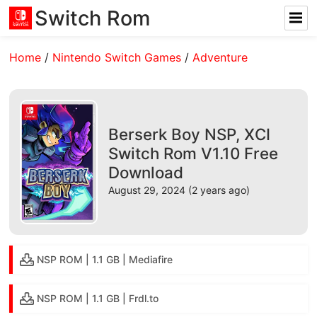
Switch Rom
Home
/
Nintendo Switch Games
/
Adventure
Berserk Boy NSP, XCI
Switch Rom V1.10 Free
Download
August 29, 2024 (2 years ago)
NSP ROM | 1.1 GB | Mediafire
NSP ROM | 1.1 GB | Frdl.to