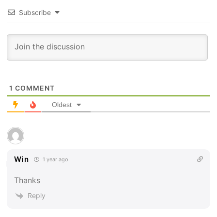
Subscribe
1
COMMENT
Oldest
Win
1 year ago
Thanks
Reply