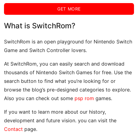
GET MORE
What is SwitchRom?
SwitchRom is an open playground for Nintendo Switch
Game and Switch Controller lovers.
At SwitchRom, you can easily search and download
thousands of Nintendo Switch Games for free. Use the
search button to find what you’re looking for or
browse the blog’s pre-designed categories to explore.
Also you can check out some
psp rom
games.
If you want to learn more about our history,
development and future vision. you can visit the
Contact
page.