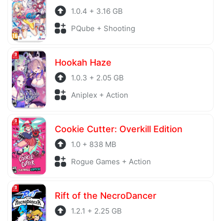
1.0.4 + 3.16 GB
PQube + Shooting
Hookah Haze
1.0.3 + 2.05 GB
Aniplex + Action
Cookie Cutter: Overkill Edition
1.0 + 838 MB
Rogue Games + Action
Rift of the NecroDancer
1.2.1 + 2.25 GB