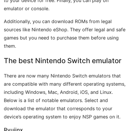
to your device for free. Finally, you can play on
emulator or console.
Additionally, you can download ROMs from legal
sources like Nintendo eShop. They offer legal and safe
games but you need to purchase them before using
them.
The best Nintendo Switch emulator
There are now many Nintendo Switch emulators that
are compatible with many different operating systems,
including Windows, Mac, Android, iOS, and Linux.
Below is a list of notable emulators. Select and
download the emulator that corresponds to your
device’s operating system to enjoy NSP games on it.
Ryujinx