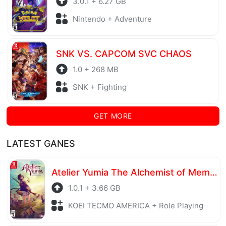
3.0.1 + 6.27 GB
Nintendo + Adventure
SNK VS. CAPCOM SVC CHAOS
1.0 + 268 MB
SNK + Fighting
GET MORE
LATEST GANES
Atelier Yumia The Alchemist of Memories & the Envisioned Land
1.0.1 + 3.66 GB
KOEI TECMO AMERICA + Role Playing