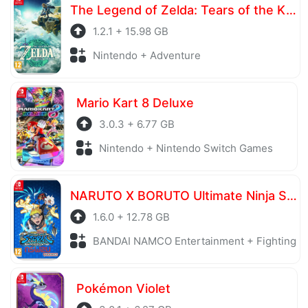
The Legend of Zelda: Tears of the Kingdom
1.2.1 + 15.98 GB
Nintendo + Adventure
Mario Kart 8 Deluxe
3.0.3 + 6.77 GB
Nintendo + Nintendo Switch Games
NARUTO X BORUTO Ultimate Ninja STORM CONNECTIONS Ultimate Edition
1.6.0 + 12.78 GB
BANDAI NAMCO Entertainment + Fighting
Pokémon Violet