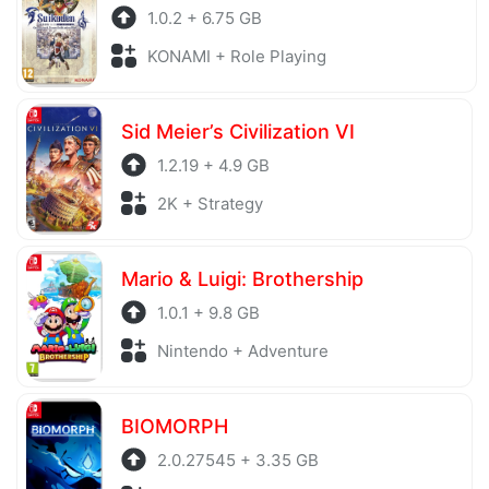
1.0.2 + 6.75 GB
KONAMI + Role Playing
Sid Meier’s Civilization VI
1.2.19 + 4.9 GB
2K + Strategy
Mario & Luigi: Brothership
1.0.1 + 9.8 GB
Nintendo + Adventure
BIOMORPH
2.0.27545 + 3.35 GB