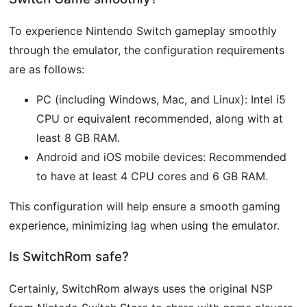
To experience Nintendo Switch gameplay smoothly
through the emulator, the configuration requirements
are as follows:
PC (including Windows, Mac, and Linux): Intel i5
CPU or equivalent recommended, along with at
least 8 GB RAM.
Android and iOS mobile devices: Recommended
to have at least 4 CPU cores and 6 GB RAM.
This configuration will help ensure a smooth gaming
experience, minimizing lag when using the emulator.
Is SwitchRom safe?
Certainly, SwitchRom always uses the original NSP