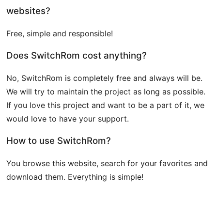
websites?
Free, simple and responsible!
Does SwitchRom cost anything?
No, SwitchRom is completely free and always will be.
We will try to maintain the project as long as possible.
If you love this project and want to be a part of it, we
would love to have your support.
How to use SwitchRom?
You browse this website, search for your favorites and
download them. Everything is simple!