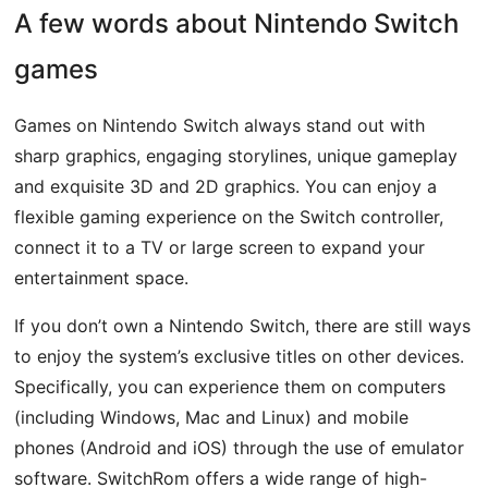
A few words about Nintendo Switch
games
Games on Nintendo Switch always stand out with
sharp graphics, engaging storylines, unique gameplay
and exquisite 3D and 2D graphics. You can enjoy a
flexible gaming experience on the Switch controller,
connect it to a TV or large screen to expand your
entertainment space.
If you don’t own a Nintendo Switch, there are still ways
to enjoy the system’s exclusive titles on other devices.
Specifically, you can experience them on computers
(including Windows, Mac and Linux) and mobile
phones (Android and iOS) through the use of emulator
software. SwitchRom offers a wide range of high-