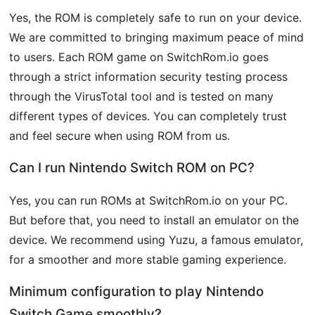
Yes, the ROM is completely safe to run on your device.
We are committed to bringing maximum peace of mind
to users. Each ROM game on SwitchRom.io goes
through a strict information security testing process
through the VirusTotal tool and is tested on many
different types of devices. You can completely trust
and feel secure when using ROM from us.
Can I run Nintendo Switch ROM on PC?
Yes, you can run ROMs at SwitchRom.io on your PC.
But before that, you need to install an emulator on the
device. We recommend using Yuzu, a famous emulator,
for a smoother and more stable gaming experience.
Minimum configuration to play Nintendo
Switch Game smoothly?