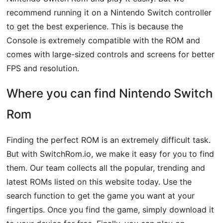
recommend running it on a Nintendo Switch controller
to get the best experience. This is because the
Console is extremely compatible with the ROM and
comes with large-sized controls and screens for better
FPS and resolution.
Where you can find Nintendo Switch
Rom
Finding the perfect ROM is an extremely difficult task.
But with SwitchRom.io, we make it easy for you to find
them. Our team collects all the popular, trending and
latest ROMs listed on this website today. Use the
search function to get the game you want at your
fingertips. Once you find the game, simply download it