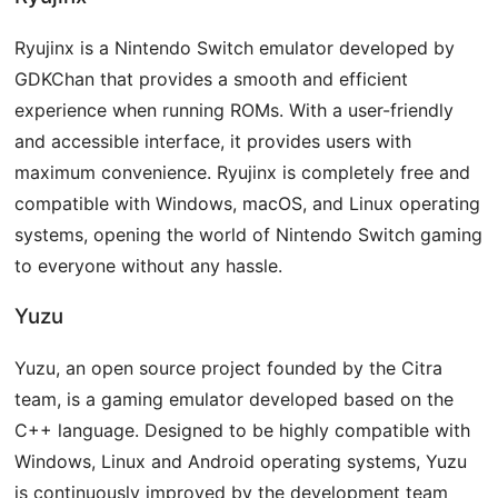
Ryujinx is a Nintendo Switch emulator developed by
GDKChan that provides a smooth and efficient
experience when running ROMs. With a user-friendly
and accessible interface, it provides users with
maximum convenience. Ryujinx is completely free and
compatible with Windows, macOS, and Linux operating
systems, opening the world of Nintendo Switch gaming
to everyone without any hassle.
Yuzu
Yuzu, an open source project founded by the Citra
team, is a gaming emulator developed based on the
C++ language. Designed to be highly compatible with
Windows, Linux and Android operating systems, Yuzu
is continuously improved by the development team