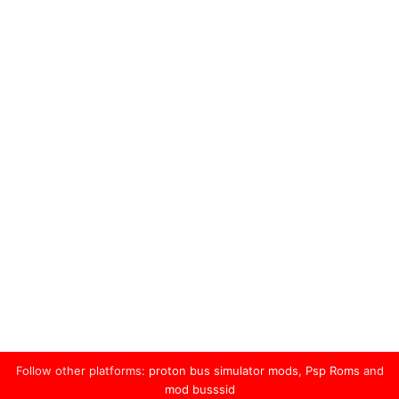
Follow other platforms:
proton bus simulator mods
,
Psp Roms
and
mod busssid