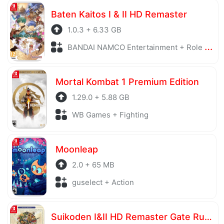
Baten Kaitos I & II HD Remaster
1.0.3 + 6.33 GB
BANDAI NAMCO Entertainment + Role Playing
Mortal Kombat 1 Premium Edition
1.29.0 + 5.88 GB
WB Games + Fighting
Moonleap
2.0 + 65 MB
guselect + Action
Suikoden I&II HD Remaster Gate Rune and Dunan Unification Wars