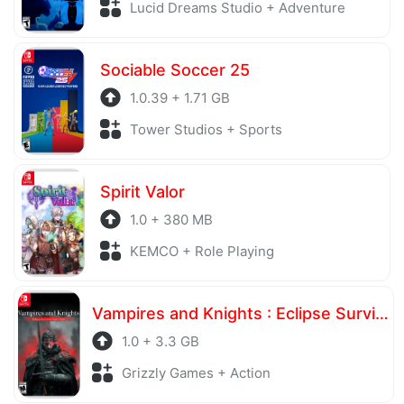
Lucid Dreams Studio + Adventure
Sociable Soccer 25
1.0.39 + 1.71 GB
Tower Studios + Sports
Spirit Valor
1.0 + 380 MB
KEMCO + Role Playing
Vampires and Knights : Eclipse Survival & Magic Craft
1.0 + 3.3 GB
Grizzly Games + Action