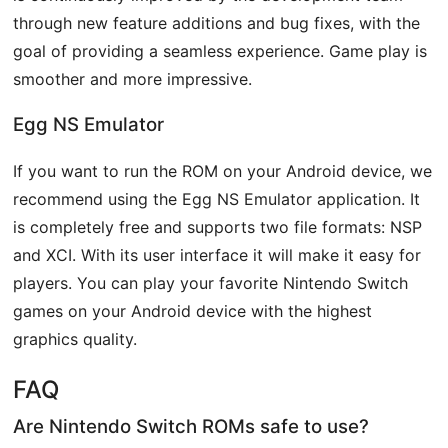
through new feature additions and bug fixes, with the
goal of providing a seamless experience. Game play is
smoother and more impressive.
Egg NS Emulator
If you want to run the ROM on your Android device, we
recommend using the Egg NS Emulator application. It
is completely free and supports two file formats: NSP
and XCI. With its user interface it will make it easy for
players. You can play your favorite Nintendo Switch
games on your Android device with the highest
graphics quality.
FAQ
Are Nintendo Switch ROMs safe to use?