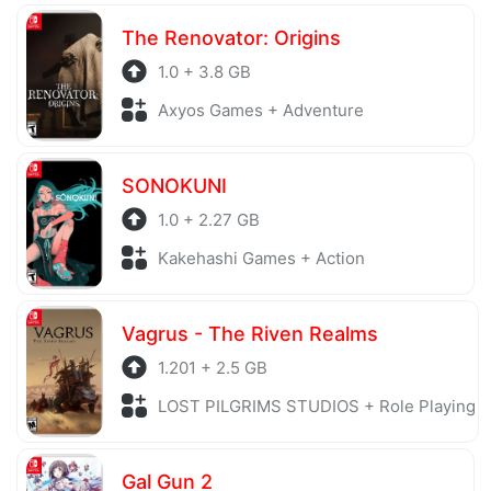
The Renovator: Origins
1.0 + 3.8 GB
Axyos Games + Adventure
SONOKUNI
1.0 + 2.27 GB
Kakehashi Games + Action
Vagrus - The Riven Realms
1.201 + 2.5 GB
LOST PILGRIMS STUDIOS + Role Playing
Gal Gun 2