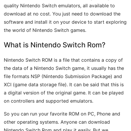
quality Nintendo Switch emulators, all available to
download at no cost. You just need to download the
software and install it on your device to start exploring
the world of Nintendo Switch games.
What is Nintendo Switch Rom?
Nintendo Switch ROM is a file that contains a copy of
the data of a Nintendo Switch game, it usually has the
file formats NSP (Nintendo Submission Package) and
XCI (game data storage file). It can be said that this is
a digital version of the original game. It can be played
on controllers and supported emulators.
So you can run your favorite ROM on PC, Phone and
other operating systems. Anyone can download
Nintendo Switch Rom and play it easily. But we