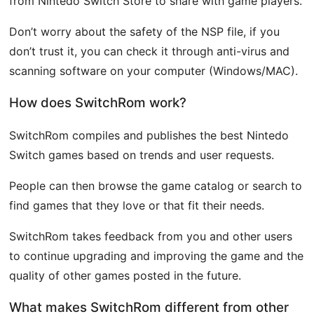
from Nintedo Switch Store to share with game players.
Don’t worry about the safety of the NSP file, if you
don’t trust it, you can check it through anti-virus and
scanning software on your computer (Windows/MAC).
How does SwitchRom work?
SwitchRom compiles and publishes the best Nintedo
Switch games based on trends and user requests.
People can then browse the game catalog or search to
find games that they love or that fit their needs.
SwitchRom takes feedback from you and other users
to continue upgrading and improving the game and the
quality of other games posted in the future.
What makes SwitchRom different from other