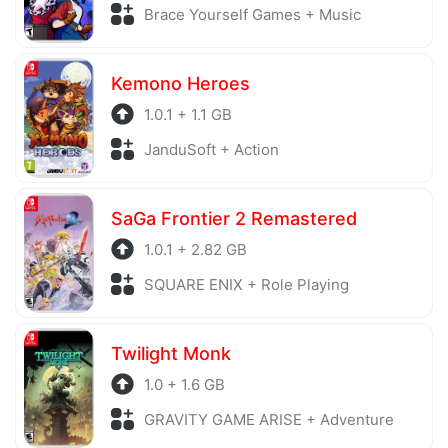
Brace Yourself Games + Music
Kemono Heroes
1.0.1 + 1.1 GB
JanduSoft + Action
SaGa Frontier 2 Remastered
1.0.1 + 2.82 GB
SQUARE ENIX + Role Playing
Twilight Monk
1.0 + 1.6 GB
GRAVITY GAME ARISE + Adventure