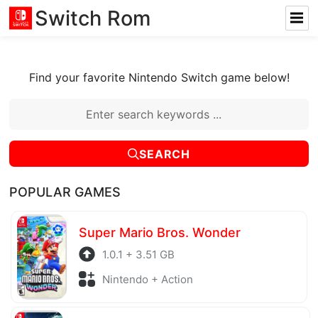
Switch Rom
Find your favorite Nintendo Switch game below!
SEARCH
POPULAR GAMES
Super Mario Bros. Wonder
1.0.1 + 3.51 GB
Nintendo + Action